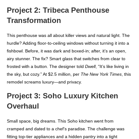
Project 2: Tribeca Penthouse
Transformation
This penthouse was all about killer views and natural light. The
hurdle? Adding floor-to-ceiling windows without turning it into a
fishbowl. Before, it was dark and boxed-in; after, it’s an open,
airy stunner. The fix? Smart glass that switches from clear to
frosted with a button. The designer told
Dwell
, “It’s like living in
the sky, but cozy.” At $2.5 million, per
The New York Times
, this
remodel screams luxury—and privacy.
Project 3: Soho Luxury Kitchen
Overhaul
Small space, big dreams. This Soho kitchen went from
cramped and dated to a chef’s paradise. The challenge was
fitting top-tier appliances and a hidden pantry into a tight