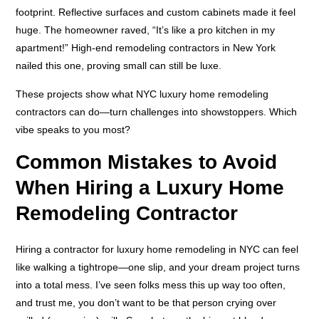
footprint. Reflective surfaces and custom cabinets made it feel
huge. The homeowner raved, “It’s like a pro kitchen in my
apartment!” High-end remodeling contractors in New York
nailed this one, proving small can still be luxe.
These projects show what NYC luxury home remodeling
contractors can do—turn challenges into showstoppers. Which
vibe speaks to you most?
Common Mistakes to Avoid
When Hiring a Luxury Home
Remodeling Contractor
Hiring a contractor for luxury home remodeling in NYC can feel
like walking a tightrope—one slip, and your dream project turns
into a total mess. I’ve seen folks mess this up way too often,
and trust me, you don’t want to be that person crying over