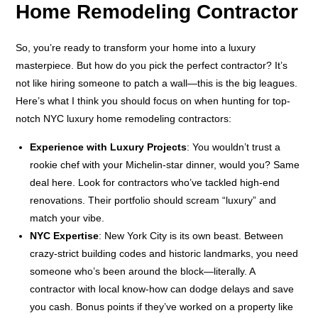
Home Remodeling Contractor
So, you’re ready to transform your home into a luxury
masterpiece. But how do you pick the perfect contractor? It’s
not like hiring someone to patch a wall—this is the big leagues.
Here’s what I think you should focus on when hunting for top-
notch NYC luxury home remodeling contractors:
Experience with Luxury Projects
: You wouldn’t trust a
rookie chef with your Michelin-star dinner, would you? Same
deal here. Look for contractors who’ve tackled high-end
renovations. Their portfolio should scream “luxury” and
match your vibe.
NYC Expertise
: New York City is its own beast. Between
crazy-strict building codes and historic landmarks, you need
someone who’s been around the block—literally. A
contractor with local know-how can dodge delays and save
you cash. Bonus points if they’ve worked on a property like