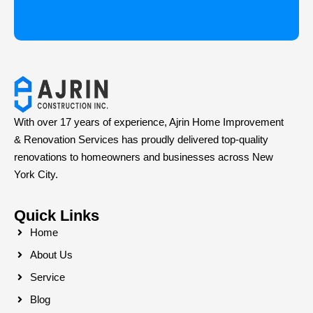
With over 17 years of experience, Ajrin Home Improvement
& Renovation Services has proudly delivered top-quality
renovations to homeowners and businesses across New
York City.
Quick Links
Home
About Us
Service
Blog