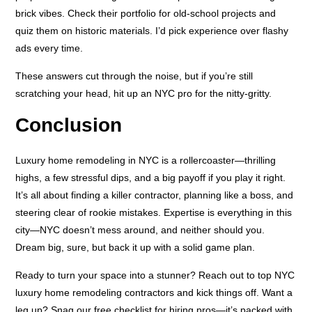
brick vibes. Check their portfolio for old-school projects and
quiz them on historic materials. I’d pick experience over flashy
ads every time.
These answers cut through the noise, but if you’re still
scratching your head, hit up an NYC pro for the nitty-gritty.
Conclusion
Luxury home remodeling in NYC is a rollercoaster—thrilling
highs, a few stressful dips, and a big payoff if you play it right.
It’s all about finding a killer contractor, planning like a boss, and
steering clear of rookie mistakes. Expertise is everything in this
city—NYC doesn’t mess around, and neither should you.
Dream big, sure, but back it up with a solid game plan.
Ready to turn your space into a stunner? Reach out to top NYC
luxury home remodeling contractors and kick things off. Want a
leg up? Snag our free checklist for hiring pros—it’s packed with