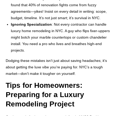
found that 40% of renovation fights come from fuzzy
agreements—yikes! Insist on every detail in writing: scope,
budget, timeline. It’s not just smart; it’s survival in NYC.
Ignoring Specialization
: Not every contractor can handle
luxury home remodeling in NYC. A guy who flips fixer-uppers
might botch your marble countertops or custom chandelier
install. You need a pro who lives and breathes high-end
projects.
Dodging these mistakes isn’t just about saving headaches; it’s
about getting the luxe vibe you’re paying for. NYC’s a tough
market—don’t make it tougher on yourself.
Tips for Homeowners:
Preparing for a Luxury
Remodeling Project