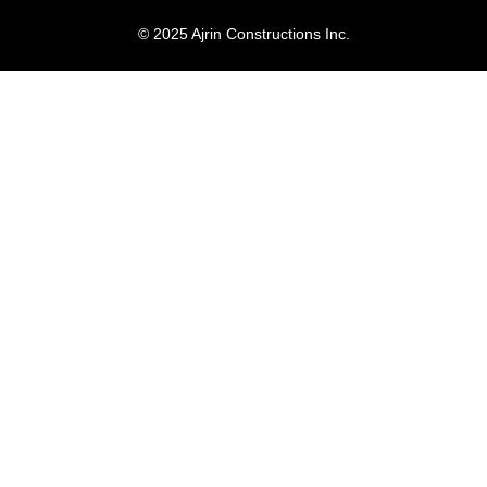
© 2025 Ajrin Constructions Inc.