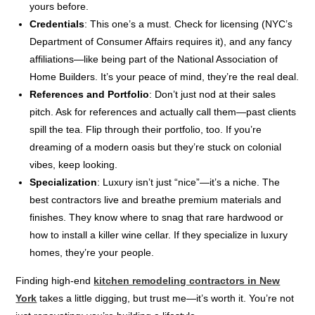
yours before.
Credentials
: This one’s a must. Check for licensing (NYC’s
Department of Consumer Affairs requires it), and any fancy
affiliations—like being part of the National Association of
Home Builders. It’s your peace of mind, they’re the real deal.
References and Portfolio
: Don’t just nod at their sales
pitch. Ask for references and actually call them—past clients
spill the tea. Flip through their portfolio, too. If you’re
dreaming of a modern oasis but they’re stuck on colonial
vibes, keep looking.
Specialization
: Luxury isn’t just “nice”—it’s a niche. The
best contractors live and breathe premium materials and
finishes. They know where to snag that rare hardwood or
how to install a killer wine cellar. If they specialize in luxury
homes, they’re your people.
Finding high-end
kitchen remodeling contractors in New
York
takes a little digging, but trust me—it’s worth it. You’re not