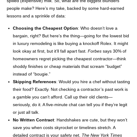
spilled (expensive) milk. So, what are the biggest blunders
people make? Here’s my take, backed by some hard-earned
lessons and a sprinkle of data:
Choosing the Cheapest Option
: Who doesn’t love a
bargain, right? But here’s the thing—going for the lowest bid
in luxury remodeling is like buying a knockoff Rolex. It might
look okay at first, but it’ll fall apart fast.
Forbes
says 30% of
homeowners regret picking the cheapest contractor—think
shoddy finishes or cheap materials that scream “budget”
instead of “bougie.”
Skipping References
: Would you hire a chef without tasting
their food? Exactly. Not checking a contractor’s past work is
a gamble you can’t afford. Call up their old clients—
seriously, do it. A five-minute chat can tell you if they’re legit
or just all talk.
No Written Contract
: Handshakes are cute, but they won’t
save you when costs skyrocket or timelines stretch. A
detailed contract is your safety net.
The New York Times