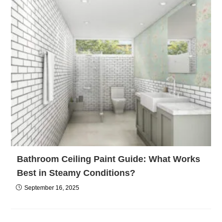
Bathroom Ceiling Paint Guide: What Works
Best in Steamy Conditions?
September 16, 2025