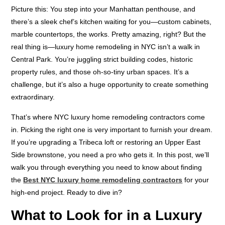
Picture this: You step into your Manhattan penthouse, and
there’s a sleek chef’s kitchen waiting for you—custom cabinets,
marble countertops, the works. Pretty amazing, right? But the
real thing is—luxury home remodeling in NYC isn’t a walk in
Central Park. You’re juggling strict building codes, historic
property rules, and those oh-so-tiny urban spaces. It’s a
challenge, but it’s also a huge opportunity to create something
extraordinary.
That’s where NYC luxury home remodeling contractors come
in. Picking the right one is very important to furnish your dream.
If you’re upgrading a Tribeca loft or restoring an Upper East
Side brownstone, you need a pro who gets it. In this post, we’ll
walk you through everything you need to know about finding
the
Best NYC luxury home remodeling contractors
for your
high-end project. Ready to dive in?
What to Look for in a Luxury