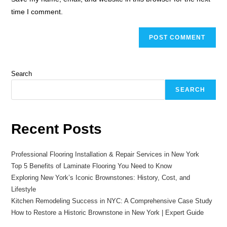
time I comment.
Search
SEARCH
Recent Posts
Professional Flooring Installation & Repair Services in New York
Top 5 Benefits of Laminate Flooring You Need to Know
Exploring New York’s Iconic Brownstones: History, Cost, and
Lifestyle
Kitchen Remodeling Success in NYC: A Comprehensive Case Study
How to Restore a Historic Brownstone in New York | Expert Guide