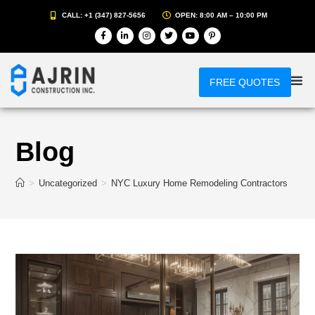
CALL: +1 (347) 827-5656
OPEN: 8:00 AM – 10:00 PM
FREE QUOTES
Blog
>
Uncategorized
>
NYC Luxury Home Remodeling Contractors