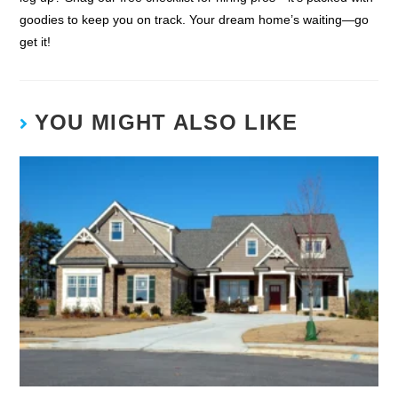
goodies to keep you on track. Your dream home’s waiting—go
get it!
YOU MIGHT ALSO LIKE