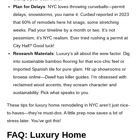
Plan for Delays
: NYC loves throwing curveballs—permit
delays, snowstorms, you name it.
Curbed
reported in 2023
that 60% of remodels here hit snags, some stretching
weeks. Pad your timeline by a month or two. It’s not
pessimism; it’s NYC realism. Ever tried rushing a permit at
City Hall? Good luck!
Research Materials
: Luxury’s all about the wow factor. Dig
into sustainable bamboo flooring for that eco-chic feel or
imported Spanish tile for pure glam. Hit up showrooms or
browse online—
Dwell
has killer guides. I’m obsessed with
reclaimed wood accents; they scream character and
sustainability. Pick what speaks to you.
These tips for luxury home remodeling in NYC aren’t just nice-
to-haves—they’re must-dos. A little prep now saves a lot of
stress later. You’ve got this!
FAQ: Luxury Home