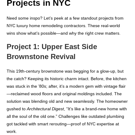
Projects in NYC
Need some inspo? Let’s peek at a few standout projects from
NYC luxury home remodeling contractors. These real-world
wins show what’s possible—and why the right crew matters.
Project 1: Upper East Side
Brownstone Revival
This 19th-century brownstone was begging for a glow-up, but
the catch? Keeping its historic charm intact. Before, the kitchen
was stuck in the ’80s; after, it’s a modern gem with vintage flair
—reclaimed wood floors and original moldings included. The
solution was blending old and new seamlessly. The homeowner
gushed to
Architectural Digest
, “It’s like a brand-new home with
all the soul of the old one.” Challenges like outdated plumbing
got tackled with smart rerouting—proof of NYC expertise at
work.