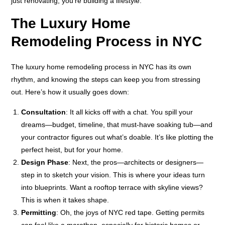
just renovating; you’re building a lifestyle.
The Luxury Home
Remodeling Process in NYC
The luxury home remodeling process in NYC has its own
rhythm, and knowing the steps can keep you from stressing
out. Here’s how it usually goes down:
Consultation
: It all kicks off with a chat. You spill your
dreams—budget, timeline, that must-have soaking tub—and
your contractor figures out what’s doable. It’s like plotting the
perfect heist, but for your home.
Design Phase
: Next, the pros—architects or designers—
step in to sketch your vision. This is where your ideas turn
into blueprints. Want a rooftop terrace with skyline views?
This is when it takes shape.
Permitting
: Oh, the joys of NYC red tape. Getting permits
can feel like a marathon, especially for historic homes or