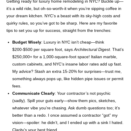
Getting ready for luxury home remodeling in NYC? Buckle up—
it’s a wild ride, but oh-so-worth-it when you’re sipping coffee in
your dream kitchen. NYC’s a beast with its sky-high costs and
quirky rules, so you’ve got to be sharp. Here are my favorite
tips to set you up for success, straight from the trenches:
Budget Wisely
: Luxury in NYC isn’t cheap—think
$200-$500 per square foot, says
Architectural Digest
. That’s
$250,000+ for a 1,000-square-foot space! Italian marble,
custom cabinets, and NYC’s insane labor rates add up fast.
My advice? Stash an extra 15-20% for surprises—trust me,
something always pops up, like hidden pipe issues or permit
fees.
Communicate Clearly
: Your contractor’s not psychic
(sadly). Spill your guts early—show them pics, sketches,
whatever vibe you’re chasing. Ask dumb questions too; it’s
better than a redo. I once assumed a contractor “got” my
vision—spoiler: he didn’t, and I ended up with a sink I hated.
Clarity’s your best friend.