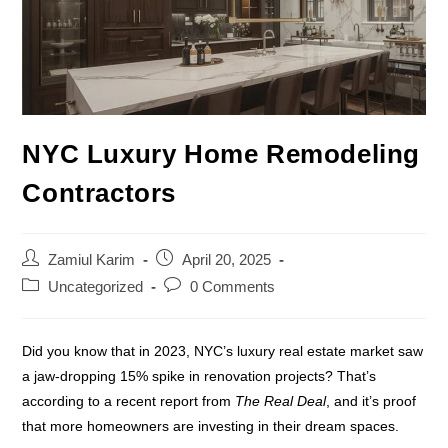
NYC Luxury Home Remodeling
Contractors
Zamiul Karim
April 20, 2025
Uncategorized
0 Comments
Did you know that in 2023, NYC’s luxury real estate market saw
a jaw-dropping 15% spike in renovation projects? That’s
according to a recent report from
The Real Deal
, and it’s proof
that more homeowners are investing in their dream spaces.