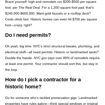
Brace yourself: high-end remodels run $200-$500 per square
foot, per
The Real Deal
. For a 1,200-square-foot pad, that’s
$240,000-$600,000. Want gold faucets or a rooftop deck?
Costs climb fast. Historic homes can even hit $700 per square
foot—crazy, right?
Do I need permits?
Oh yeah, big time. NYC’s strict structural tweaks, plumbing, and
electrical stuff—all need permits. Historic or landmarked spots?
Double the hassle.
NYC.gov
says over 80% of remodels require
at least one permit. Your contractor should sort this, but stay in
the loop.
How do I pick a contractor for a
historic home?
Go for someone who’s tackled preservation gigs. Landmarked
properties have rules galore—think special windows or original