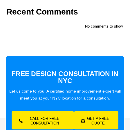
Recent Comments
No comments to show.
FREE DESIGN CONSULTATION IN
NYC
Let us come to you. A certified home improvement expert will
meet you at your NYC location for a consultation.
CALL FOR FREE
GET A FREE
CONSULTATION
QUOTE