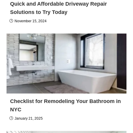
Quick and Affordable Driveway Repair
Solutions to Try Today
November 15, 2024
Checklist for Remodeling Your Bathroom in
NYC
January 21, 2025