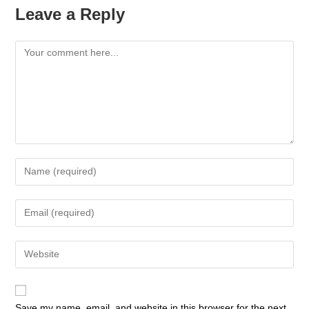
Leave a Reply
Save my name, email, and website in this browser for the next