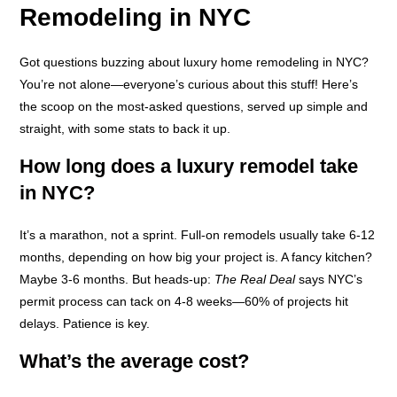
Remodeling in NYC
Got questions buzzing about luxury home remodeling in NYC?
You’re not alone—everyone’s curious about this stuff! Here’s
the scoop on the most-asked questions, served up simple and
straight, with some stats to back it up.
How long does a luxury remodel take
in NYC?
It’s a marathon, not a sprint. Full-on remodels usually take 6-12
months, depending on how big your project is. A fancy kitchen?
Maybe 3-6 months. But heads-up:
The Real Deal
says NYC’s
permit process can tack on 4-8 weeks—60% of projects hit
delays. Patience is key.
What’s the average cost?