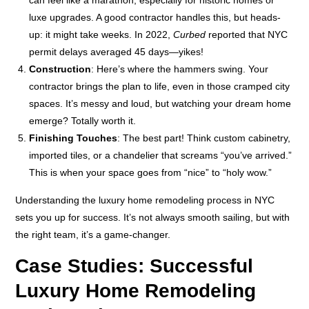
luxe upgrades. A good contractor handles this, but heads-
up: it might take weeks. In 2022,
Curbed
reported that NYC
permit delays averaged 45 days—yikes!
Construction
: Here’s where the hammers swing. Your
contractor brings the plan to life, even in those cramped city
spaces. It’s messy and loud, but watching your dream home
emerge? Totally worth it.
Finishing Touches
: The best part! Think custom cabinetry,
imported tiles, or a chandelier that screams “you’ve arrived.”
This is when your space goes from “nice” to “holy wow.”
Understanding the luxury home remodeling process in NYC
sets you up for success. It’s not always smooth sailing, but with
the right team, it’s a game-changer.
Case Studies: Successful
Luxury Home Remodeling