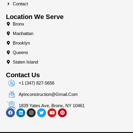
Contact
Location We Serve
Bronx
Manhattan
Brooklyn
Queens
Staten Island
Contact Us
+1 (347) 827-5656
Ajrinconstruction@gmail.com
1839 Yates Ave, Bronx, NY 10461