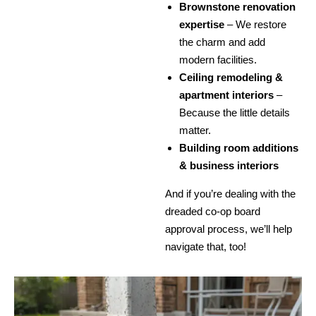
Brownstone renovation
expertise
– We restore
the charm and add
modern facilities.
Ceiling remodeling &
apartment interiors
–
Because the little details
matter.
Building room additions
& business interiors
And if you’re dealing with the
dreaded co-op board
approval process, we’ll help
navigate that, too!