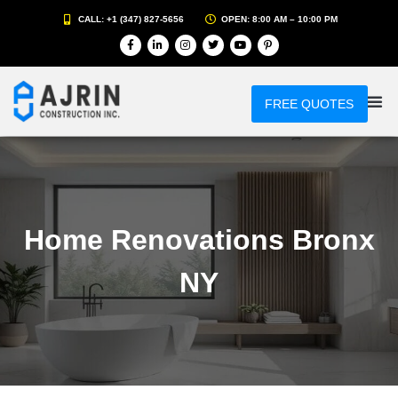
CALL: +1 (347) 827-5656
OPEN: 8:00 AM – 10:00 PM
FREE QUOTES
Home Renovations Bronx
NY