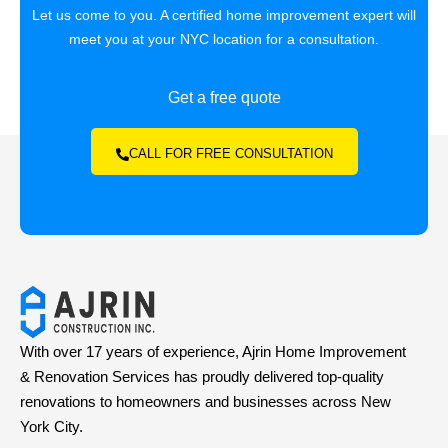
Let us come to you. A certified home improvement expert will
meet you at your NYC location for a consultation.
Get a free quote
CALL FOR FREE CONSULTATION
With over 17 years of experience, Ajrin Home Improvement
& Renovation Services has proudly delivered top-quality
renovations to homeowners and businesses across New
York City.