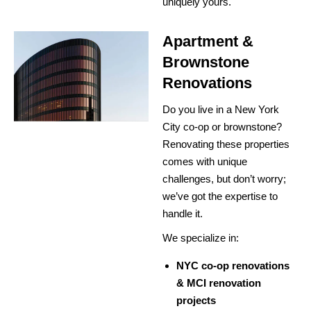
uniquely yours.
Apartment &
Brownstone
Renovations
Do you live in a New York
City co-op or brownstone?
Renovating these properties
comes with unique
challenges, but don’t worry;
we’ve got the expertise to
handle it.
We specialize in:
NYC co-op renovations
& MCI renovation
projects