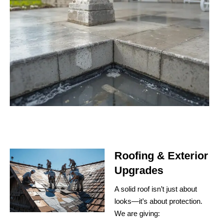
Roofing & Exterior
Upgrades
A solid roof isn’t just about
looks—it’s about protection.
We are giving: