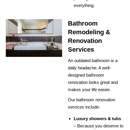
everything.
Bathroom
Remodeling &
Renovation
Services
An outdated bathroom is a
daily headache. A well-
designed bathroom
renovation looks great and
makes your life easier.
Our bathroom renovation
services include:
Luxury showers & tubs
– Because you deserve to