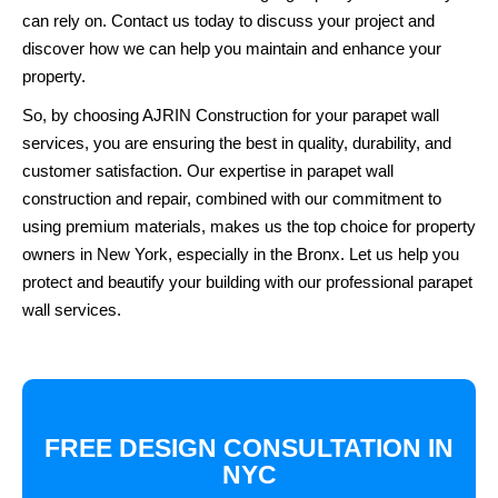
can rely on. Contact us today to discuss your project and
discover how we can help you maintain and enhance your
property.
So, by choosing AJRIN Construction for your parapet wall
services, you are ensuring the best in quality, durability, and
customer satisfaction. Our expertise in parapet wall
construction and repair, combined with our commitment to
using premium materials, makes us the top choice for property
owners in New York, especially in the Bronx. Let us help you
protect and beautify your building with our professional parapet
wall services.
FREE DESIGN CONSULTATION IN
NYC