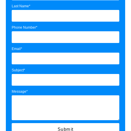
Last Name*
Phone Number*
Email*
Subject*
Message*
Submit