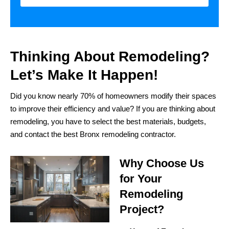
Thinking About Remodeling?
Let’s Make It Happen!
Did you know nearly 70% of homeowners modify their spaces
to improve their efficiency and value? If you are thinking about
remodeling, you have to select the best materials, budgets,
and contact the best Bronx remodeling contractor.
Why Choose Us
for Your
Remodeling
Project?