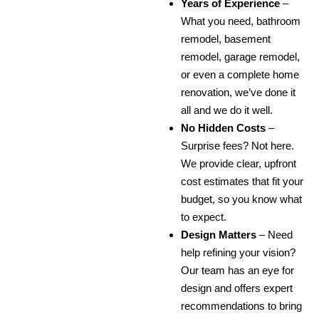
Years of Experience
–
What you need, bathroom
remodel, basement
remodel, garage remodel,
or even a complete home
renovation, we’ve done it
all and we do it well.
No Hidden Costs
–
Surprise fees? Not here.
We provide clear, upfront
cost estimates that fit your
budget, so you know what
to expect.
Design Matters
– Need
help refining your vision?
Our team has an eye for
design and offers expert
recommendations to bring