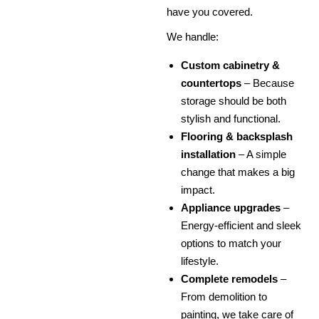
have you covered.
We handle:
Custom cabinetry &
countertops
– Because
storage should be both
stylish and functional.
Flooring & backsplash
installation
– A simple
change that makes a big
impact.
Appliance upgrades
–
Energy-efficient and sleek
options to match your
lifestyle.
Complete remodels
–
From demolition to
painting, we take care of