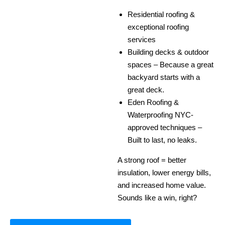
Residential roofing &
exceptional roofing
services
Building decks & outdoor
spaces – Because a great
backyard starts with a
great deck.
Eden Roofing &
Waterproofing NYC-
approved techniques –
Built to last, no leaks.
A strong roof = better
insulation, lower energy bills,
and increased home value.
Sounds like a win, right?