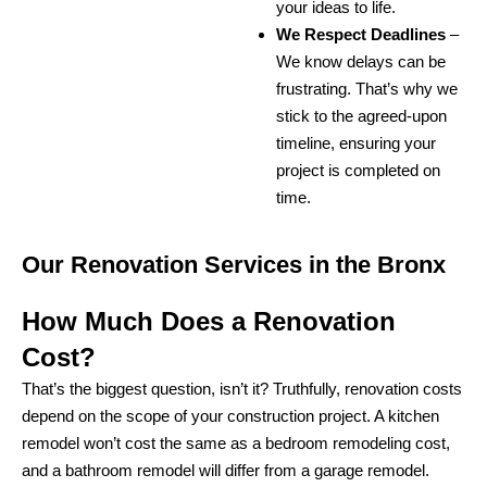
your ideas to life.
We Respect Deadlines
–
We know delays can be
frustrating. That’s why we
stick to the agreed-upon
timeline, ensuring your
project is completed on
time.
Our Renovation Services in the Bronx
How Much Does a Renovation
Cost?
That’s the biggest question, isn’t it? Truthfully, renovation costs
depend on the scope of your construction project. A kitchen
remodel won’t cost the same as a bedroom remodeling cost,
and a bathroom remodel will differ from a garage remodel.