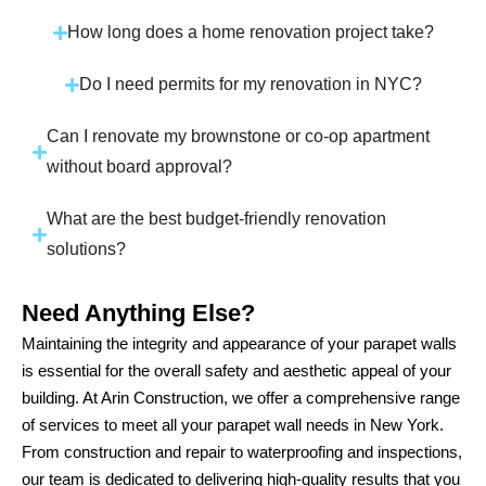
How long does a home renovation project take?
Do I need permits for my renovation in NYC?
Can I renovate my brownstone or co-op apartment
without board approval?
What are the best budget-friendly renovation
solutions?
Need Anything Else?
Maintaining the integrity and appearance of your parapet walls
is essential for the overall safety and aesthetic appeal of your
building. At Arin Construction, we offer a comprehensive range
of services to meet all your parapet wall needs in New York.
From construction and repair to waterproofing and inspections,
our team is dedicated to delivering high-quality results that you