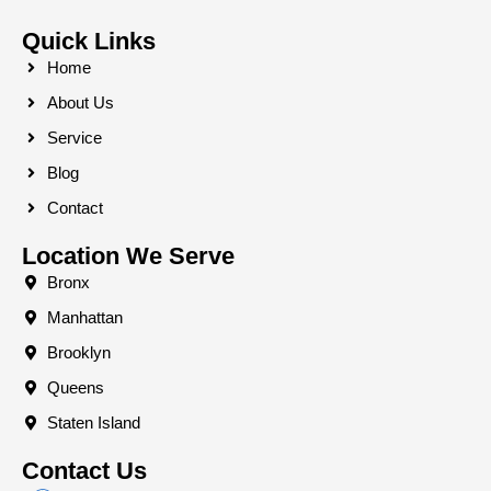
Quick Links
Home
About Us
Service
Blog
Contact
Location We Serve
Bronx
Manhattan
Brooklyn
Queens
Staten Island
Contact Us