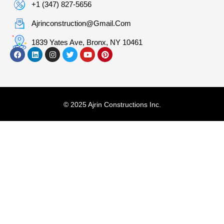
+1 (347) 827-5656
Ajrinconstruction@gmail.com
1839 Yates Ave, Bronx, NY 10461
© 2025 Ajrin Constructions Inc.