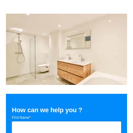
How can we help you ?
First Name*