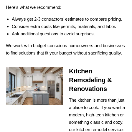
Here’s what we recommend:
Always get 2-3 contractors’ estimates to compare pricing.
Consider extra costs like permits, materials, and labor.
Ask additional questions to avoid surprises.
We work with budget-conscious homeowners and businesses
to find solutions that fit your budget without sacrificing quality.
Kitchen
Remodeling &
Renovations
The kitchen is more than just
a place to cook. If you want a
modern, high-tech kitchen or
something classic and cozy,
our kitchen remodel services