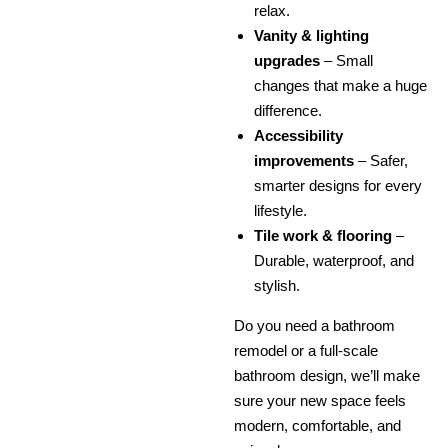
relax.
Vanity & lighting
upgrades
– Small
changes that make a huge
difference.
Accessibility
improvements
– Safer,
smarter designs for every
lifestyle.
Tile work & flooring
–
Durable, waterproof, and
stylish.
Do you need a bathroom
remodel or a full-scale
bathroom design, we’ll make
sure your new space feels
modern, comfortable, and