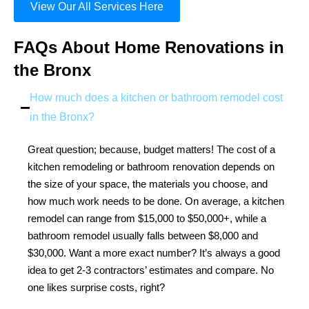
View Our All Services Here
FAQs About Home Renovations in
the Bronx
How much does a kitchen or bathroom remodel cost
in the Bronx?
Great question; because, budget matters! The cost of a
kitchen remodeling or bathroom renovation depends on
the size of your space, the materials you choose, and
how much work needs to be done. On average, a kitchen
remodel can range from $15,000 to $50,000+, while a
bathroom remodel usually falls between $8,000 and
$30,000. Want a more exact number? It’s always a good
idea to get 2-3 contractors’ estimates and compare. No
one likes surprise costs, right?