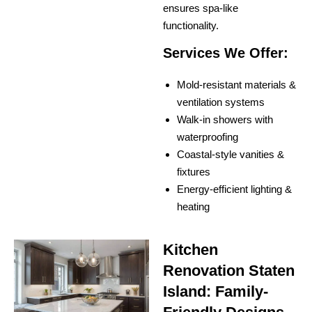
ensures spa-like
functionality.
Services We Offer:
Mold-resistant materials &
ventilation systems
Walk-in showers with
waterproofing
Coastal-style vanities &
fixtures
Energy-efficient lighting &
heating
Kitchen
Renovation Staten
Island: Family-