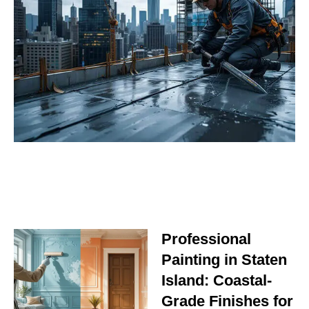
Professional
Painting in Staten
Island: Coastal-
Grade Finishes for