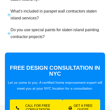
What’s included in parapet wall contractors staten
island services?
Do you use special paints for staten island painting
contractor projects?
FREE DESIGN CONSULTATION IN
NYC
Let us come to you. A certified home improvement expert will
meet you at your NYC location for a consultation.
CALL FOR FREE
GET A FREE
CONSULTATION
QUOTE