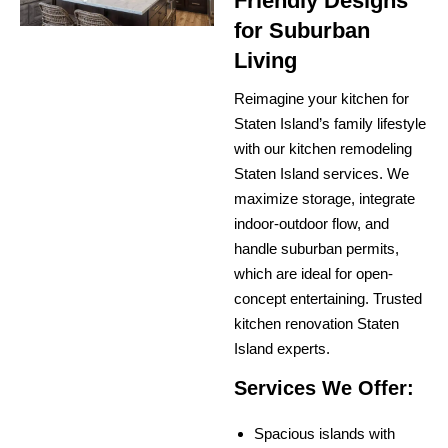
Friendly Designs
for Suburban
Living
Reimagine your kitchen for
Staten Island’s family lifestyle
with our kitchen remodeling
Staten Island services. We
maximize storage, integrate
indoor-outdoor flow, and
handle suburban permits,
which are ideal for open-
concept entertaining. Trusted
kitchen renovation Staten
Island experts.
Services We Offer:
Spacious islands with