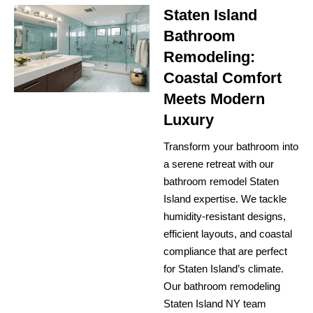
Staten Island
Bathroom
Remodeling:
Coastal Comfort
Meets Modern
Luxury
Transform your bathroom into
a serene retreat with our
bathroom remodel Staten
Island expertise. We tackle
humidity-resistant designs,
efficient layouts, and coastal
compliance that are perfect
for Staten Island’s climate.
Our bathroom remodeling
Staten Island NY team