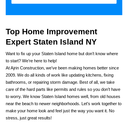
Top Home Improvement
Expert Staten Island NY
Want to fix up your Staten Island home but don’t know where
to start? We’re here to help!
At Ajrin Construction, we’ve been making homes better since
2009. We do all kinds of work like updating kitchens, fixing
bathrooms, or repairing storm damage. Best of all, we take
care of the hard parts like permits and rules so you don’t have
to worry. We know Staten Island homes well, from old houses
near the beach to newer neighborhoods. Let’s work together to
make your home look and feel just the way you want it. No
stress, just great results!