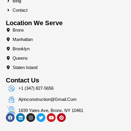
Blog
Contact
Location We Serve
Bronx
Manhattan
Brooklyn
Queens
Staten Island
Contact Us
+1 (347) 827-5656
Ajrinconstruction@gmail.com
1839 Yates Ave, Bronx, NY 10461