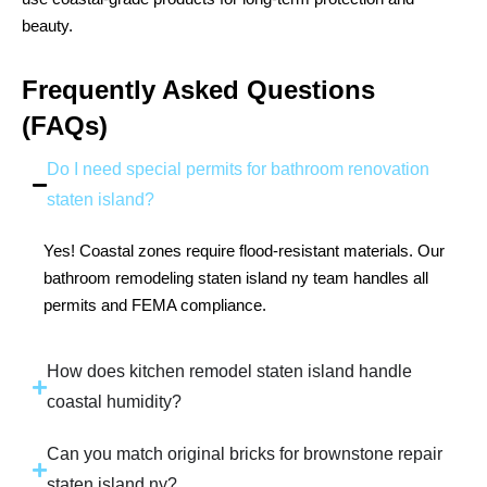
beauty.
Frequently Asked Questions
(FAQs)
Do I need special permits for bathroom renovation
staten island?
Yes! Coastal zones require flood-resistant materials. Our
bathroom remodeling staten island ny team handles all
permits and FEMA compliance.
How does kitchen remodel staten island handle
coastal humidity?
Can you match original bricks for brownstone repair
staten island ny?