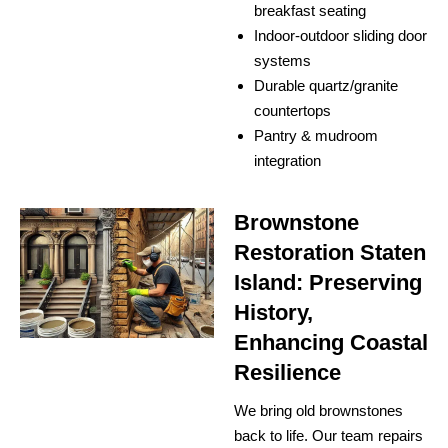
breakfast seating
Indoor-outdoor sliding door
systems
Durable quartz/granite
countertops
Pantry & mudroom
integration
Brownstone
Restoration Staten
Island: Preserving
History,
Enhancing Coastal
Resilience
We bring old brownstones
back to life. Our team repairs