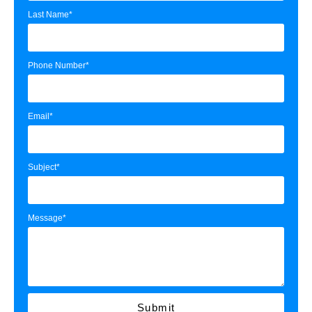
Last Name*
Phone Number*
Email*
Subject*
Message*
Submit