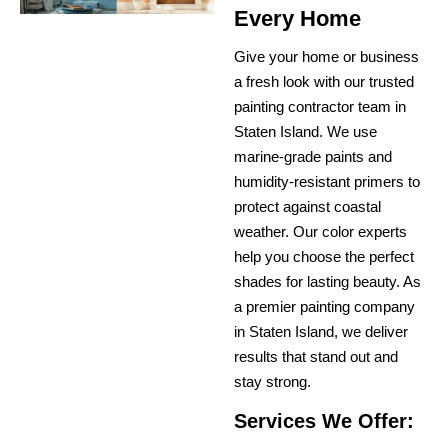
Every Home
Give your home or business
a fresh look with our trusted
painting contractor team in
Staten Island. We use
marine-grade paints and
humidity-resistant primers to
protect against coastal
weather. Our color experts
help you choose the perfect
shades for lasting beauty. As
a premier painting company
in Staten Island, we deliver
results that stand out and
stay strong.
Services We Offer: