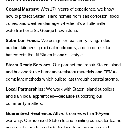
Coastal Mastery:
With 17+ years of experience, we know
how to protect Staten Island homes from salt corrosion, flood
zones, and weather damage; whether it’s a Tottenville
waterfront or a St. George brownstone.
Suburban Focus:
We design for real family living: indoor-
outdoor kitchens, practical mudrooms, and flood-resistant
basements that fit Staten Island’s lifestyle.
Storm-Ready Services:
Our parapet roof repair Staten Island
and brickwork use hurricane-resistant materials and FEMA-
compliant methods which built to last through coastal storms.
Local Partnerships:
We work with Staten Island suppliers
and train local apprentices—because supporting our
community matters.
Guaranteed Resilience:
All work comes with a 10-year
warranty. Our licensed Staten Island painting contractor teams
use coastal-grade products for long-term protection and