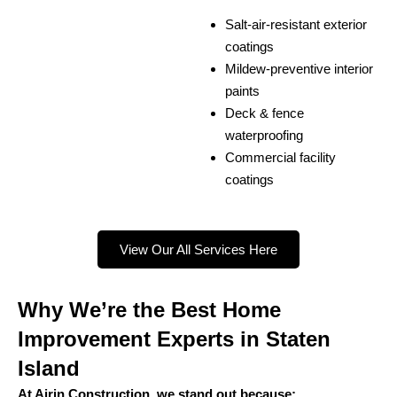
Salt-air-resistant exterior
coatings
Mildew-preventive interior
paints
Deck & fence
waterproofing
Commercial facility
coatings
View Our All Services Here
Why We’re the Best Home
Improvement Experts in Staten
Island
At Ajrin Construction, we stand out because: