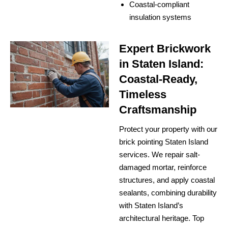
Coastal-compliant
insulation systems
Expert Brickwork
in Staten Island:
Coastal-Ready,
Timeless
Craftsmanship
Protect your property with our
brick pointing Staten Island
services. We repair salt-
damaged mortar, reinforce
structures, and apply coastal
sealants, combining durability
with Staten Island’s
architectural heritage. Top