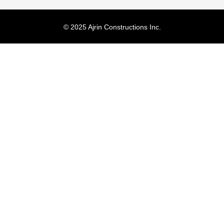
© 2025 Ajrin Constructions Inc.