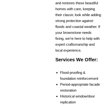
and restores these beautiful
homes with care, keeping
their classic look while adding
strong protection against
floods and coastal weather. If
your brownstone needs
fixing, we’re here to help with
expert craftsmanship and
local experience.
Services We Offer:
Flood-proofing &
foundation reinforcement
Period-appropriate facade
restoration
Historical window/door
replication