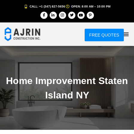
CALL: +1 (347) 827-5656
OPEN: 8:00 AM – 10:00 PM
FREE QUOTES
Home Improvement Staten
Island NY