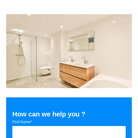
How can we help you ?
First Name*