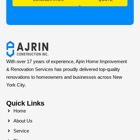
With over 17 years of experience, Ajrin Home Improvement
& Renovation Services has proudly delivered top-quality
renovations to homeowners and businesses across New
York City.
Quick Links
Home
About Us
Service