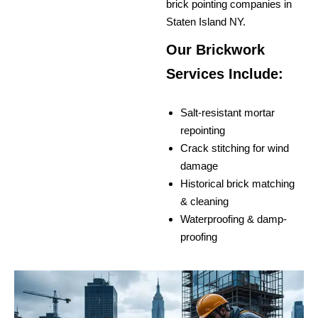
brick pointing companies in
Staten Island NY.
Our Brickwork
Services Include:
Salt-resistant mortar
repointing
Crack stitching for wind
damage
Historical brick matching
& cleaning
Waterproofing & damp-
proofing