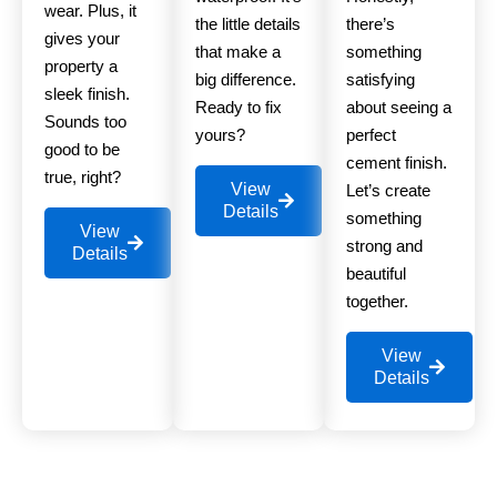
wear. Plus, it
the little details
there’s
gives your
that make a
something
property a
big difference.
satisfying
sleek finish.
Ready to fix
about seeing a
Sounds too
yours?
perfect
good to be
cement finish.
true, right?
View
Let’s create
Details
something
View
strong and
Details
beautiful
together.
View
Details