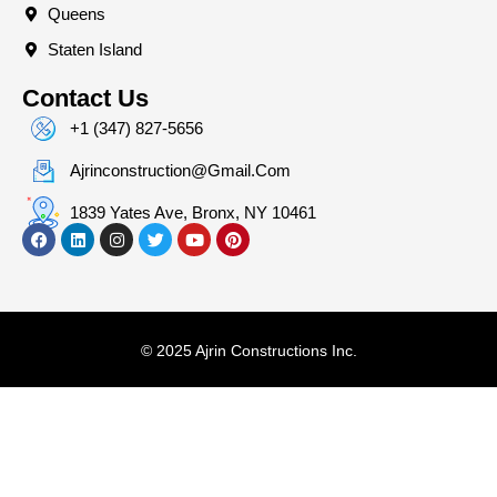
Queens
Staten Island
Contact Us
+1 (347) 827-5656
Ajrinconstruction@gmail.com
1839 Yates Ave, Bronx, NY 10461
© 2025 Ajrin Constructions Inc.