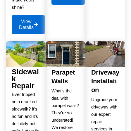
shine?
View
Details
Sidewal
Parapet
Driveway
k
Walls
Installati
Repair
on
What’s the
Ever tripped
deal with
Upgrade your
on a cracked
parapet walls?
driveway with
sidewalk? It’s
They’re so
our expert
no fun and it’s
underrated!
repair
definitely not
We restore
services in
safe. Let us fix