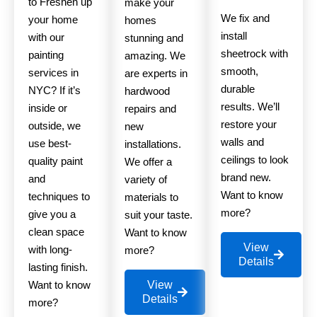
to Freshen up
make your
We fix and
your home
homes
install
with our
stunning and
sheetrock with
painting
amazing. We
smooth,
services in
are experts in
durable
NYC? If it’s
hardwood
results. We’ll
inside or
repairs and
restore your
outside, we
new
walls and
use best-
installations.
ceilings to look
quality paint
We offer a
brand new.
and
variety of
Want to know
techniques to
materials to
more?
give you a
suit your taste.
clean space
Want to know
View
with long-
more?
Details
lasting finish.
Want to know
View
Details
more?