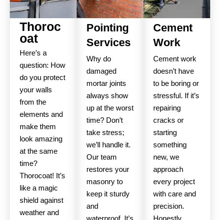
Thoroc
Pointing
Cement
oat
Services
Work
Here’s a
Why do
Cement work
question: How
damaged
doesn’t have
do you protect
mortar joints
to be boring or
your walls
always show
stressful. If it’s
from the
up at the worst
repairing
elements and
time? Don’t
cracks or
make them
take stress;
starting
look amazing
we’ll handle it.
something
at the same
Our team
new, we
time?
restores your
approach
Thorocoat! It’s
masonry to
every project
like a magic
keep it sturdy
with care and
shield against
and
precision.
weather and
waterproof. It’s
Honestly,