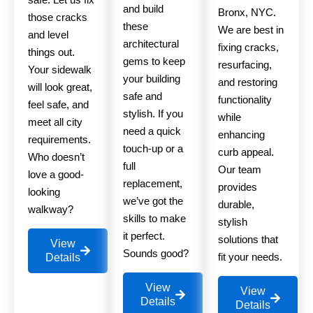
and build
Bronx, NYC.
those cracks
these
We are best in
and level
architectural
fixing cracks,
things out.
gems to keep
resurfacing,
Your sidewalk
your building
and restoring
will look great,
safe and
functionality
feel safe, and
stylish. If you
while
meet all city
need a quick
enhancing
requirements.
touch-up or a
curb appeal.
Who doesn’t
full
Our team
love a good-
replacement,
provides
looking
we’ve got the
durable,
walkway?
skills to make
stylish
it perfect.
solutions that
View
Sounds good?
fit your needs.
Details
View
View
Details
Details