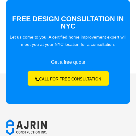
FREE DESIGN CONSULTATION IN
NYC
Let us come to you. A certified home improvement expert will
meet you at your NYC location for a consultation.
Get a free quote
CALL FOR FREE CONSULTATION