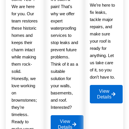
We’re here to
We are here
pain! That’s
fix leaks,
for you. Our
why we offer
tackle major
team restores
expert
repairs, and
these historic
waterproofing
make sure
homes and
services to
your roof is
keeps their
stop leaks and
ready for
charm intact
prevent future
anything. Let
while making
problems.
us take care
them rock-
Think of it as a
of it, so you
solid.
suitable
don’t have to.
Honestly, we
solution for
love working
your walls,
View
on
basements,
Details
brownstones;
and roof.
they’re
Interested?
timeless.
View
Ready to
Details
make yours