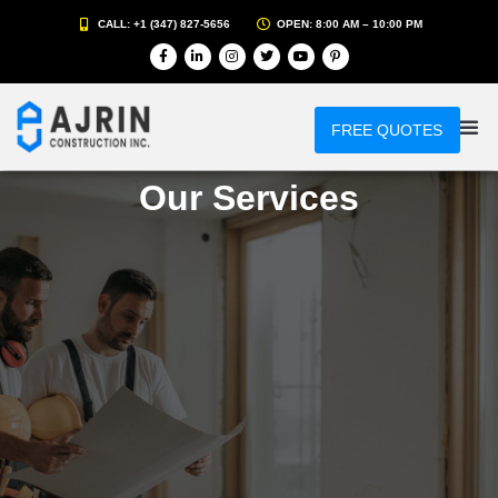
CALL: +1 (347) 827-5656
OPEN: 8:00 AM – 10:00 PM
FREE QUOTES
Our Services