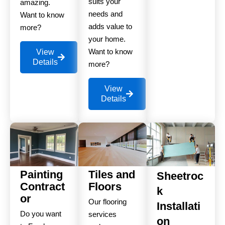
suits your
amazing.
needs and
Want to know
adds value to
more?
your home.
Want to know
View
Details
more?
View
Details
Painting
Tiles and
Sheetroc
Contract
Floors
k
or
Our flooring
Installati
Do you want
services
on