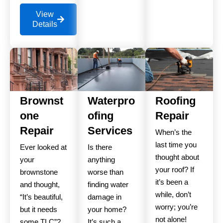
View
Details
Brownst
Waterpro
Roofing
one
ofing
Repair
Repair
Services
When’s the
last time you
Ever looked at
Is there
thought about
your
anything
your roof? If
brownstone
worse than
it’s been a
and thought,
finding water
while, don’t
“It’s beautiful,
damage in
worry; you’re
but it needs
your home?
not alone!
some TLC”?
It’s such a