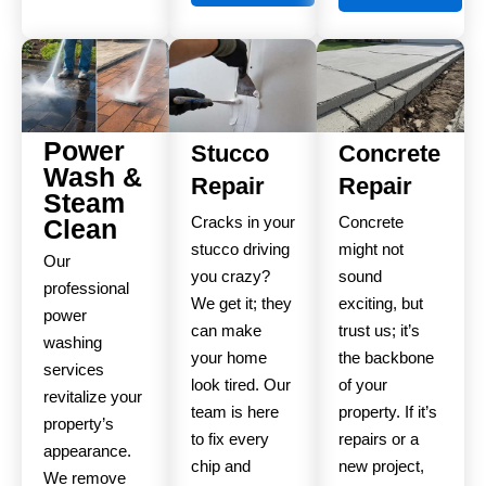
Power
Stucco
Concrete
Wash &
Repair
Repair
Steam
Cracks in your
Concrete
Clean
stucco driving
might not
Our
you crazy?
sound
professional
We get it; they
exciting, but
power
can make
trust us; it’s
washing
your home
the backbone
services
look tired. Our
of your
revitalize your
team is here
property. If it’s
property’s
to fix every
repairs or a
appearance.
chip and
new project,
We remove