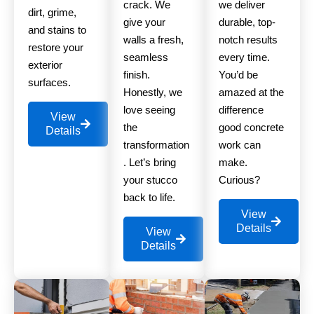
crack. We
we deliver
dirt, grime,
give your
durable, top-
and stains to
walls a fresh,
notch results
restore your
seamless
every time.
exterior
finish.
You’d be
surfaces.
Honestly, we
amazed at the
love seeing
difference
View
the
good concrete
Details
transformation
work can
. Let’s bring
make.
your stucco
Curious?
back to life.
View
Details
View
Details