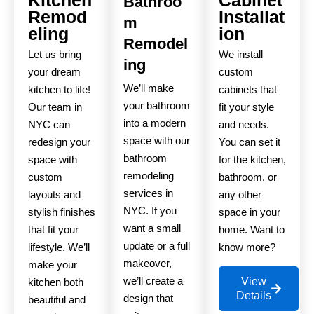
Bathroo
Remod
Installat
m
eling
ion
Remodel
Let us bring
We install
ing
your dream
custom
We’ll make
kitchen to life!
cabinets that
your bathroom
Our team in
fit your style
into a modern
NYC can
and needs.
space with our
redesign your
You can set it
bathroom
space with
for the kitchen,
remodeling
custom
bathroom, or
services in
layouts and
any other
NYC. If you
stylish finishes
space in your
want a small
that fit your
home. Want to
update or a full
lifestyle. We’ll
know more?
makeover,
make your
we’ll create a
View
kitchen both
Details
design that
beautiful and