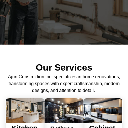
Our Services
Ajrin Construction Inc. specializes in home renovations,
transforming spaces with expert craftsmanship, modern
designs, and attention to detail.
Kitchen
Cabinet