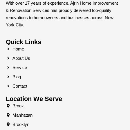
With over 17 years of experience, Ajrin Home Improvement
& Renovation Services has proudly delivered top-quality
renovations to homeowners and businesses across New
York City.
Quick Links
Home
About Us
Service
Blog
Contact
Location We Serve
Bronx
Manhattan
Brooklyn