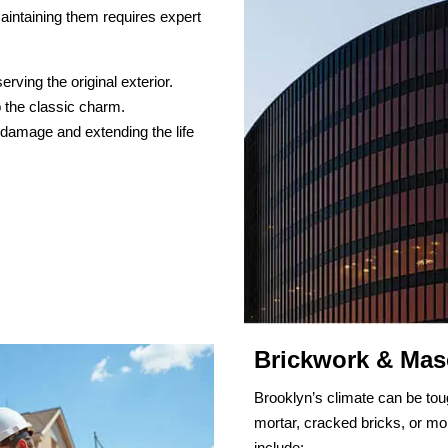
aintaining them requires expert
ving the original exterior.
 the classic charm.
 damage and extending the life
Brickwork & Mas
Brooklyn’s climate can be tou
mortar, cracked bricks, or moi
include: