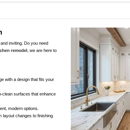
n
 and inviting. Do you need
tchen remodel
, we are here to
e with a design that fits your
-clean surfaces that enhance
ient, modern options.
 layout changes to finishing