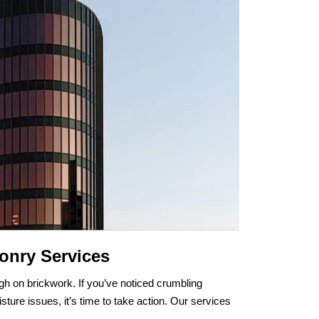
onry Services
gh on brickwork. If you’ve noticed crumbling
sture issues, it’s time to take action. Our services