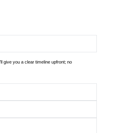
l give you a clear timeline upfront; no