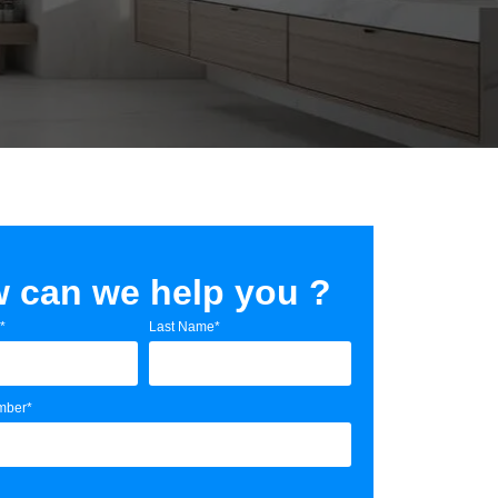
 can we help you ?
*
Last Name*
mber*