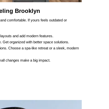
ling Brooklyn
and comfortable. If yours feels outdated or
 layouts and add modern features.
. Get organized with better space solutions.
ions. Choose a spa-like retreat or a sleek, modern
 Small changes make a big impact.