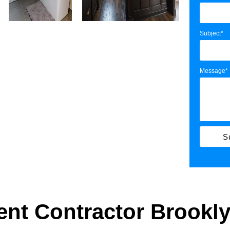
Subject*
Message*
S
nt Contractor Brookl