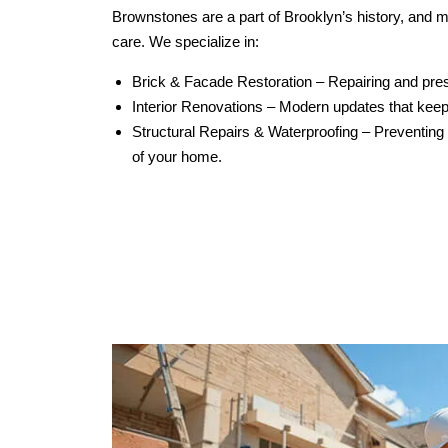
Brownstones are a part of Brooklyn’s history, and m
care. We specialize in:
Brick & Facade Restoration – Repairing and preser
Interior Renovations – Modern updates that keep
Structural Repairs & Waterproofing – Preventing
of your home.