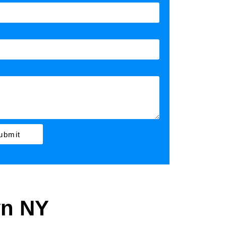
ubmit
yn NY