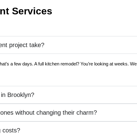
t Services
t project take?
hat’s a few days. A full kitchen remodel? You’re looking at weeks. We’l
 in Brooklyn?
tones without changing their charm?
 costs?