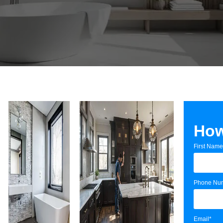
How
First Name
Phone Nu
Email*