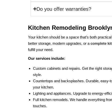
Do you offer warranties?
Kitchen Remodeling Brookly
Your kitchen should be a space that’s both practical
better storage, modern upgrades, or a
complete ki
fulfill your need.
Our services include:
Custom cabinets and repairs. Get the right storag
style.
Countertops and backsplashes. Durable, easy-to
your kitchen.
Lighting and appliances. Upgrade to energy-effic
Full kitchen remodels. We handle everything from
touches.