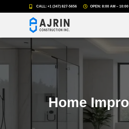
CALL: +1 (347) 827-5656
OPEN: 8:00 AM – 10:00
Home Impro