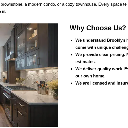
c brownstone, a modern condo, or a cozy townhouse. Every space tel
 in.
Why Choose Us?
We understand Brooklyn h
come with unique challen
We provide clear pricing. 
estimates.
We deliver quality work. E
our own home.
We are licensed and insure