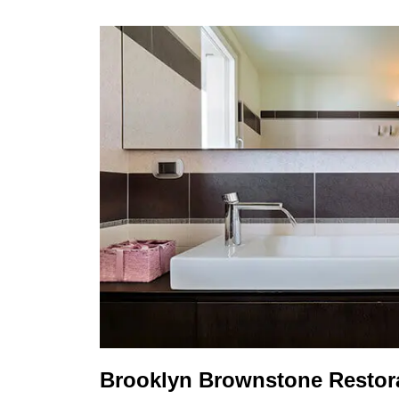
Brooklyn Brownstone Restora