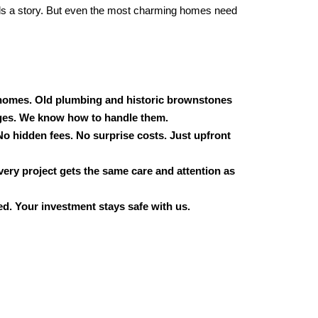
ls a story. But even the most charming homes need
omes. Old plumbing and historic brownstones
ges. We know how to handle them.
No hidden fees. No surprise costs. Just upfront
very project gets the same care and attention as
d. Your investment stays safe with us.