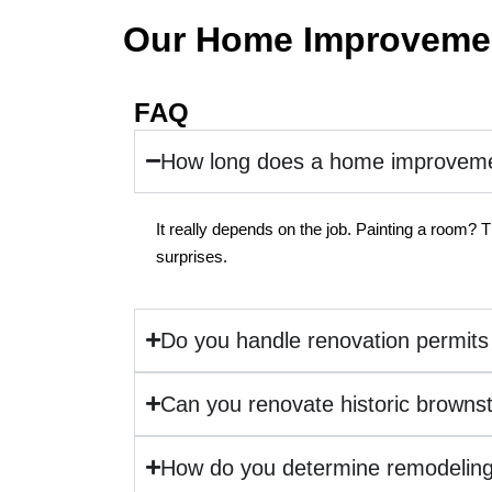
Our Home Improvemen
FAQ
How long does a home improvemen
It really depends on the job. Painting a room? T
surprises.
Do you handle renovation permits
Can you renovate historic browns
How do you determine remodeling