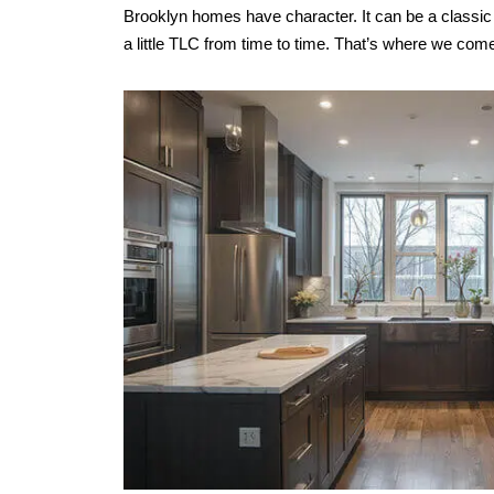
Brooklyn homes have character. It can be a classi
a little TLC from time to time. That’s where we come