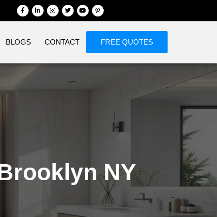
BLOGS
CONTACT
FREE QUOTES
Brooklyn NY