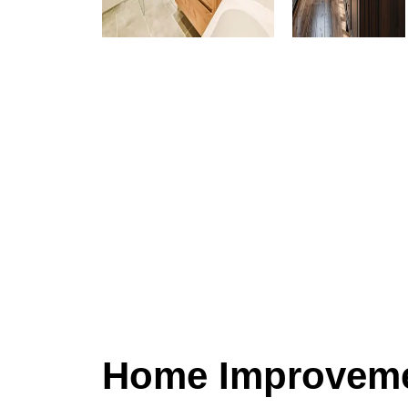
Home Improveme