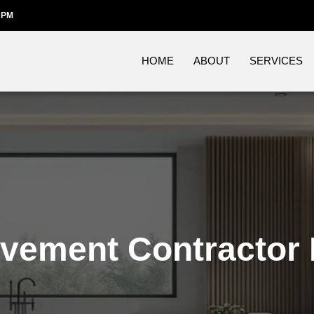
 PM
HOME
ABOUT
SERVICES
vement Contractor 