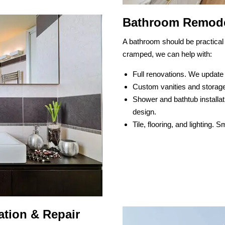
Bathroom Remode
A bathroom should be practical 
cramped, we can help with:
Full renovations. We update
Custom vanities and storage
Shower and bathtub installat
design.
Tile, flooring, and lighting.
tion & Repair