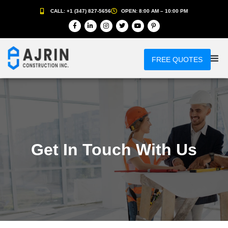
CALL: +1 (347) 827-5656
OPEN: 8:00 AM – 10:00 PM
FREE QUOTES
Get In Touch With Us