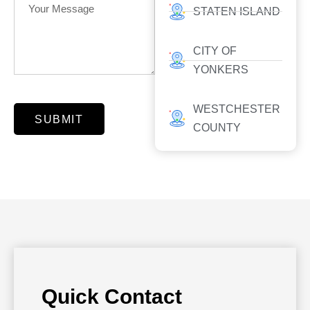
STATEN ISLAND
CITY OF
YONKERS
WESTCHESTER
SUBMIT
COUNTY
Quick Contact