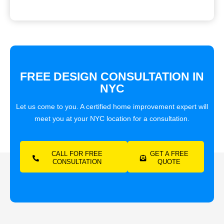
FREE DESIGN CONSULTATION IN
NYC
Let us come to you. A certified home improvement expert will
meet you at your NYC location for a consultation.
CALL FOR FREE
GET A FREE
CONSULTATION
QUOTE