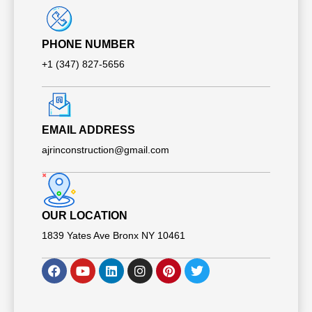
PHONE NUMBER
+1 (347) 827-5656
EMAIL ADDRESS
ajrinconstruction@gmail.com
OUR LOCATION​​
1839 Yates Ave Bronx NY 10461