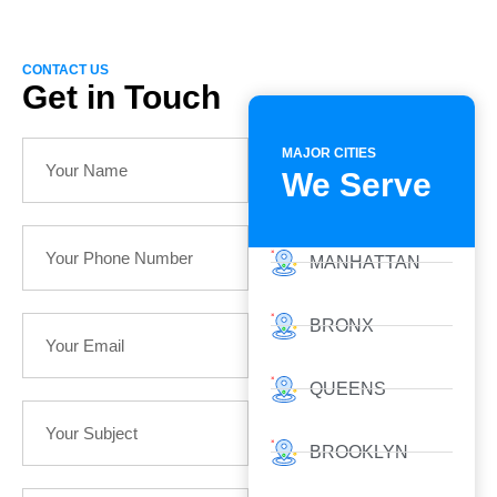
CONTACT US
Get in Touch
MAJOR CITIES
We Serve
MANHATTAN
BRONX
QUEENS
BROOKLYN