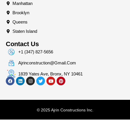
Manhattan
Brooklyn
Queens
Staten Island
Contact Us
+1 (347) 827-5656
Ajrinconstruction@gmail.com
1839 Yates Ave, Bronx, NY 10461
© 2025 Ajrin Constructions Inc.