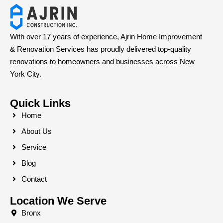
With over 17 years of experience, Ajrin Home Improvement
& Renovation Services has proudly delivered top-quality
renovations to homeowners and businesses across New
York City.
Quick Links
Home
About Us
Service
Blog
Contact
Location We Serve
Bronx