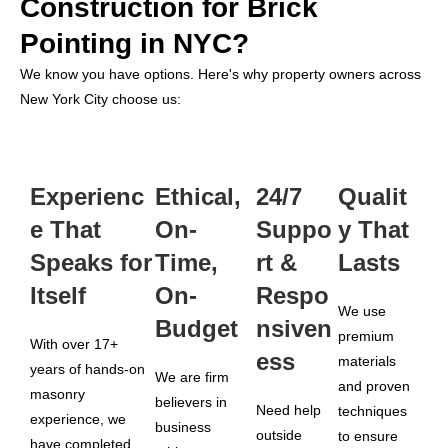
Construction for Brick
Pointing in NYC?
We know you have options. Here's why property owners across
New York City choose us:
Experienc
Ethical,
24/7
Qualit
e That
On-
Suppo
y That
Speaks for
Time,
rt &
Lasts
Itself
On-
Respo
We use
Budget
nsiven
premium
With over 17+
ess
materials
years of hands-on
We are firm
and proven
masonry
believers in
Need help
techniques
experience, we
business
outside
to ensure
have completed