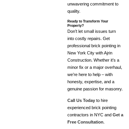
unwavering commitment to
quality.
Ready to Transform Your
Property?
Don’t let small issues turn
into costly repairs. Get
professional brick pointing in
New York City with Ajrin
Construction. Whether it’s a
minor fix or a major overhaul,
we’re here to help – with
honesty, expertise, and a
genuine passion for masonry.
Call Us Today
to hire
experienced brick pointing
contractors in NYC and
Get a
Free Consultation
.