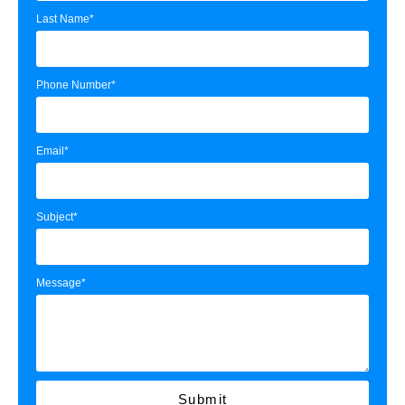
Last Name*
Phone Number*
Email*
Subject*
Message*
Submit