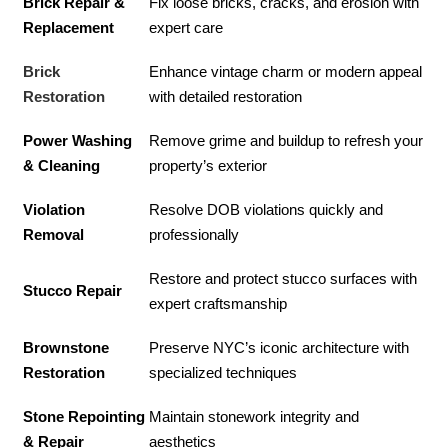
Brick Repair &
Fix loose bricks, cracks, and erosion with
Replacement
expert care
Brick
Enhance vintage charm or modern appeal
Restoration
with detailed restoration
Power Washing
Remove grime and buildup to refresh your
& Cleaning
property’s exterior
Violation
Resolve DOB violations quickly and
Removal
professionally
Restore and protect stucco surfaces with
Stucco Repair
expert craftsmanship
Brownstone
Preserve NYC’s iconic architecture with
Restoration
specialized techniques
Stone Repointing
Maintain stonework integrity and
& Repair
aesthetics