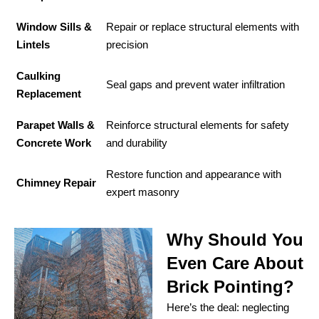
Window Sills &
Repair or replace structural elements with
Lintels
precision
Caulking
Seal gaps and prevent water infiltration
Replacement
Parapet Walls &
Reinforce structural elements for safety
Concrete Work
and durability
Restore function and appearance with
Chimney Repair
expert masonry
Why Should You
Even Care About
Brick Pointing?
Here’s the deal: neglecting