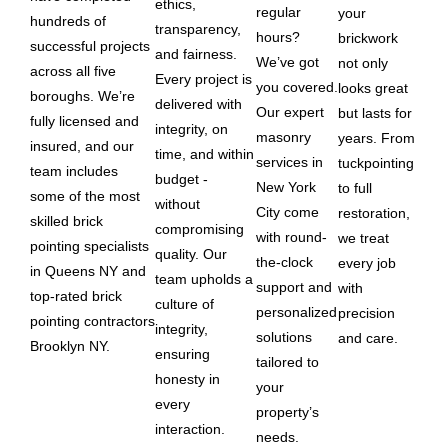
ethics,
regular
your
hundreds of
transparency,
hours?
brickwork
successful projects
and fairness.
We’ve got
not only
across all five
Every project is
you covered.
looks great
boroughs. We’re
delivered with
Our expert
but lasts for
fully licensed and
integrity, on
masonry
years. From
insured, and our
time, and within
services in
tuckpointing
team includes
budget -
New York
to full
some of the most
without
City come
restoration,
skilled brick
compromising
with round-
we treat
pointing specialists
quality. Our
the-clock
every job
in Queens NY and
team upholds a
support and
with
top-rated brick
culture of
personalized
precision
pointing contractors
integrity,
solutions
and care.
Brooklyn NY.
ensuring
tailored to
honesty in
your
every
property’s
interaction.
needs.