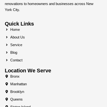
renovations to homeowners and businesses across New
York City.
Quick Links
Home
About Us
Service
Blog
Contact
Location We Serve
Bronx
Manhattan
Brooklyn
Queens
Staten Island