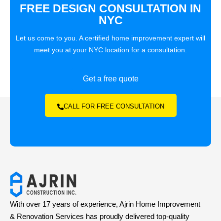
FREE DESIGN CONSULTATION IN
NYC
Let us come to you. A certified home improvement expert will
meet you at your NYC location for a consultation.
Get a free quote
CALL FOR FREE CONSULTATION
With over 17 years of experience, Ajrin Home Improvement
& Renovation Services has proudly delivered top-quality