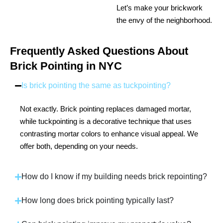
Let’s make your brickwork
the envy of the neighborhood.
Frequently Asked Questions About
Brick Pointing in NYC
Is brick pointing the same as tuckpointing?
Not exactly. Brick pointing replaces damaged mortar,
while tuckpointing is a decorative technique that uses
contrasting mortar colors to enhance visual appeal. We
offer both, depending on your needs.
How do I know if my building needs brick repointing?
How long does brick pointing typically last?