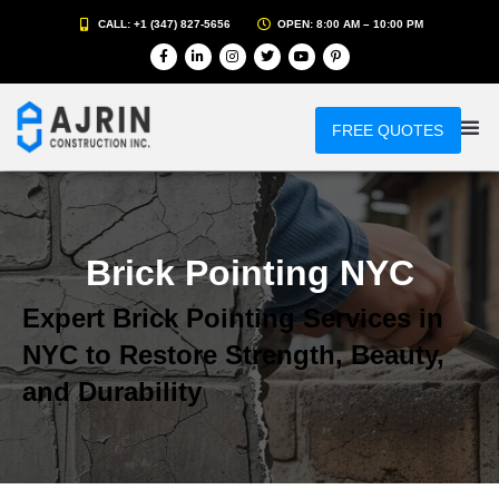
CALL: +1 (347) 827-5656
OPEN: 8:00 AM – 10:00 PM
FREE QUOTES
Brick Pointing NYC
Expert Brick Pointing Services in
NYC to Restore Strength, Beauty,
and Durability