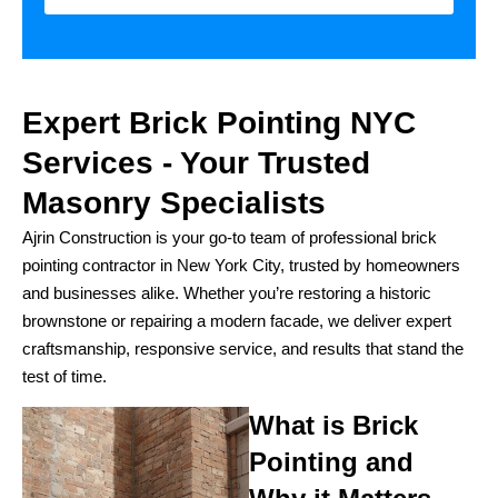
Expert Brick Pointing NYC
Services - Your Trusted
Masonry Specialists
Ajrin Construction is your go-to team of professional brick
pointing contractor in New York City, trusted by homeowners
and businesses alike. Whether you’re restoring a historic
brownstone or repairing a modern facade, we deliver expert
craftsmanship, responsive service, and results that stand the
test of time.
What is Brick
Pointing and