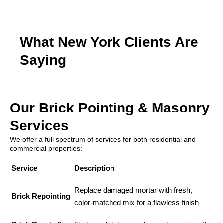
What New York Clients Are
Saying
Our Brick Pointing & Masonry
Services
We offer a full spectrum of services for both residential and
commercial properties:
Service
Description
Replace damaged mortar with fresh,
Brick Repointing
color-matched mix for a flawless finish