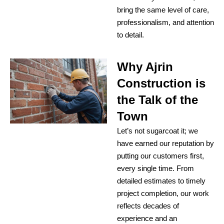
bring the same level of care,
professionalism, and attention
to detail.
Why Ajrin
Construction is
the Talk of the
Town
Let’s not sugarcoat it; we
have earned our reputation by
putting our customers first,
every single time. From
detailed estimates to timely
project completion, our work
reflects decades of
experience and an