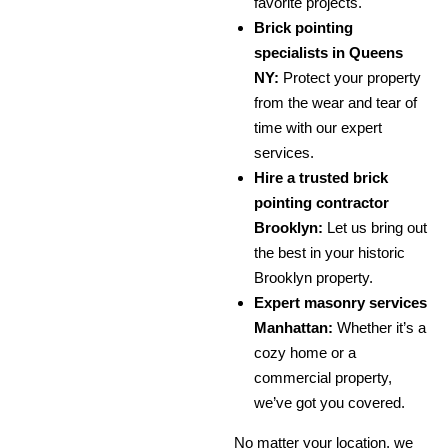
favorite projects.
Brick pointing
specialists in Queens
NY:
Protect your property
from the wear and tear of
time with our expert
services.
Hire a trusted brick
pointing contractor
Brooklyn:
Let us bring out
the best in your historic
Brooklyn property.
Expert masonry services
Manhattan:
Whether it’s a
cozy home or a
commercial property,
we’ve got you covered.
No matter your location, we