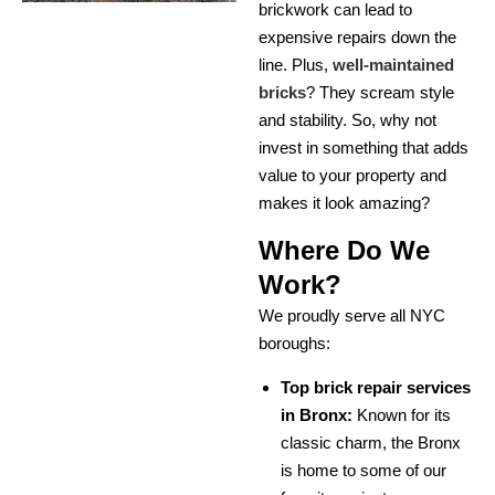
brickwork can lead to
expensive repairs down the
line. Plus,
well-maintained
bricks
? They scream style
and stability. So, why not
invest in something that adds
value to your property and
makes it look amazing?
Where Do We
Work?
We proudly serve all NYC
boroughs:
Top brick repair services
in Bronx:
Known for its
classic charm, the Bronx
is home to some of our