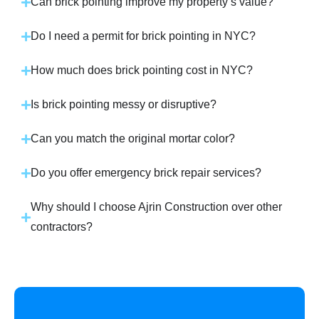
Can brick pointing improve my property’s value?
Do I need a permit for brick pointing in NYC?
How much does brick pointing cost in NYC?
Is brick pointing messy or disruptive?
Can you match the original mortar color?
Do you offer emergency brick repair services?
Why should I choose Ajrin Construction over other
contractors?