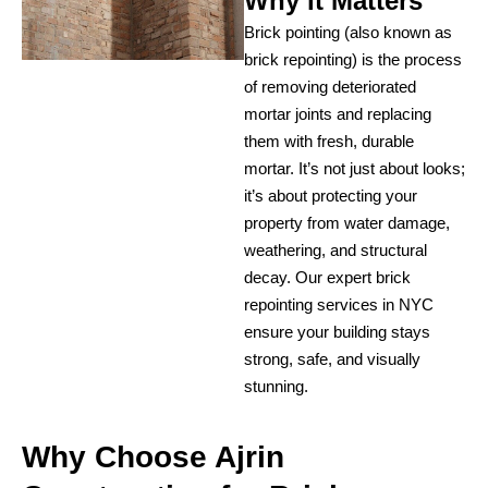
Why it Matters
Brick pointing (also known as
brick repointing) is the process
of removing deteriorated
mortar joints and replacing
them with fresh, durable
mortar. It’s not just about looks;
it’s about protecting your
property from water damage,
weathering, and structural
decay. Our expert brick
repointing services in NYC
ensure your building stays
strong, safe, and visually
stunning.
Why Choose Ajrin