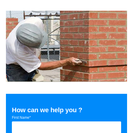
How can we help you ?
First Name*