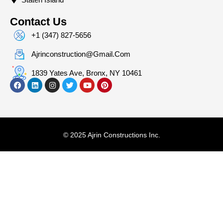
Contact Us
+1 (347) 827-5656
Ajrinconstruction@gmail.com
1839 Yates Ave, Bronx, NY 10461
© 2025 Ajrin Constructions Inc.