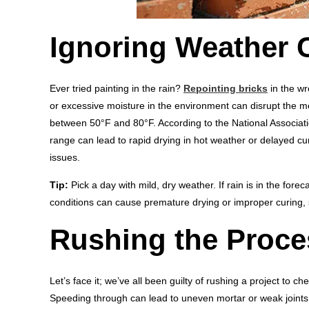
Ignoring Weather 
Ever tried painting in the rain?
Repointing bricks
in the wr
or excessive moisture in the environment can disrupt the mo
between 50°F and 80°F. According to the National Associat
range can lead to rapid drying in hot weather or delayed curi
issues.
Tip:
Pick a day with mild, dry weather. If rain is in the fore
conditions can cause premature drying or improper curing, 
Rushing the Proce
Let’s face it; we’ve all been guilty of rushing a project to chec
Speeding through can lead to uneven mortar or weak joints