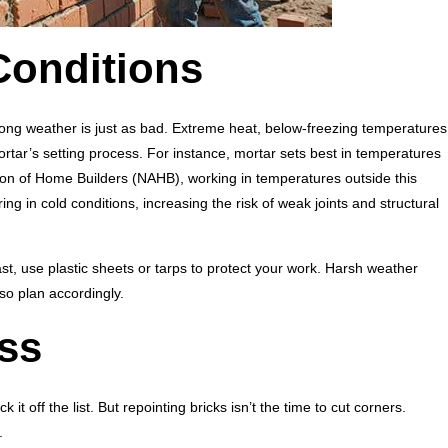
Conditions
ong weather is just as bad. Extreme heat, below-freezing temperatures
rtar’s setting process. For instance, mortar sets best in temperatures
ion of Home Builders (NAHB), working in temperatures outside this
ng in cold conditions, increasing the risk of weak joints and structural
cast, use plastic sheets or tarps to protect your work. Harsh weather
so plan accordingly.
ss
k it off the list. But repointing bricks isn’t the time to cut corners.
.