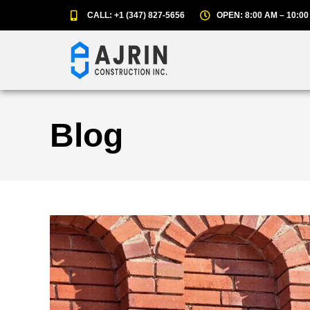
CALL: +1 (347) 827-5656
OPEN: 8:00 AM – 10:00
Blog