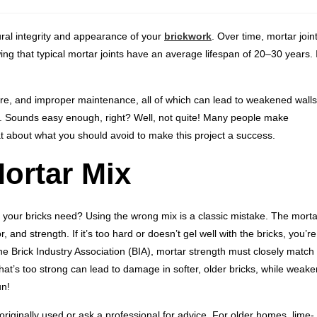
tural integrity and appearance of your
brickwork
. Over time, mortar join
ng that typical mortar joints have an average lifespan of 20–30 years. I
e, and improper maintenance, all of which can lead to weakened walls
). Sounds easy enough, right? Well, not quite! Many people make
at about what you should avoid to make this project a success.
ortar Mix
 your bricks need? Using the wrong mix is a classic mistake. The morta
and strength. If it’s too hard or doesn’t gel well with the bricks, you’re
e Brick Industry Association (BIA), mortar strength must closely match
that’s too strong can lead to damage in softer, older bricks, while weake
un!
originally used or ask a professional for advice. For older homes, lime-