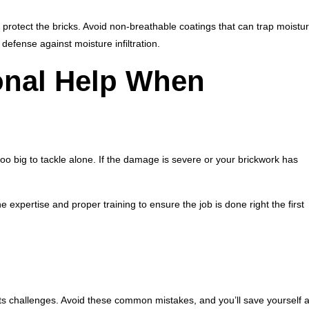
protect the bricks. Avoid non-breathable coatings that can trap moistu
efense against moisture infiltration.
onal Help When
 too big to tackle alone. If the damage is severe or your brickwork has
expertise and proper training to ensure the job is done right the first
ut its challenges. Avoid these common mistakes, and you’ll save yourself 