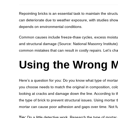
Repointing bricks is an essential task to maintain the struc
can deteriorate due to weather exposure, with studies showi
depends on environmental conditions.
Common causes include freeze-thaw cycles, excess moistur
and structural damage (Source: National Masonry Institute
common mistakes that can result in costly repairs. Let’s ch
Using the Wrong M
Here’s a question for you: Do you know what type of mortar
you choose needs to match the original in composition, color, 
looking at cracks and damage down the line. According to th
the type of brick to prevent structural issues. Using mortar 
mortar can cause poor adhesion and gaps over time. Not f
Tip:
Do a little detective work. Research the type of mortar 