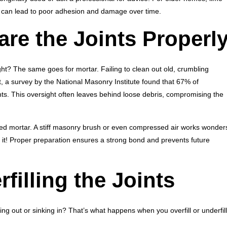
 can lead to poor adhesion and damage over time.
are the Joints Properl
ight? The same goes for mortar. Failing to clean out old, crumbling
t, a survey by the National Masonry Institute found that 67% of
ints. This oversight often leaves behind loose debris, compromising the
rated mortar. A stiff masonry brush or even compressed air works wonder
th it! Proper preparation ensures a strong bond and prevents future
rfilling the Joints
ing out or sinking in? That’s what happens when you overfill or underfill