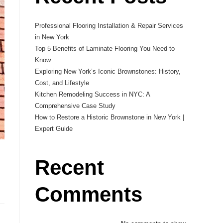
Professional Flooring Installation & Repair Services
in New York
Top 5 Benefits of Laminate Flooring You Need to
Know
Exploring New York’s Iconic Brownstones: History,
Cost, and Lifestyle
Kitchen Remodeling Success in NYC: A
Comprehensive Case Study
How to Restore a Historic Brownstone in New York |
Expert Guide
Recent
Comments