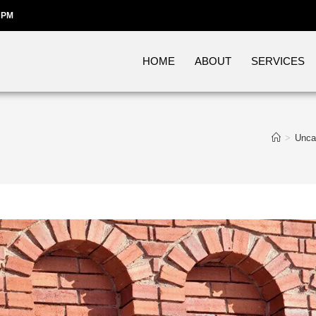
 PM
HOME
ABOUT
SERVICES
>
Unca