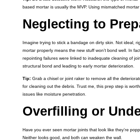
based mortar is usually the MVP. Using mismatched mortar
Neglecting to Prep
Imagine trying to stick a bandage on dirty skin. Not ideal, r
mortar properly means the new stuff won’t bond well. In fac
repointing failures were linked to inadequate cleaning of jo
structural bond and leading to early mortar deterioration.
Tip:
Grab a chisel or joint raker to remove all the deterio
for cleaning out the debris. Trust me, this prep step is wor
issues like moisture penetration.
Overfilling or Unde
Have you ever seen mortar joints that look like they’re popp
Neither looks good, and both can weaken the wall.