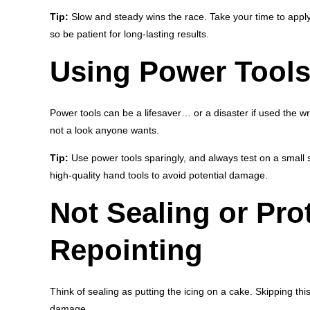
Tip:
Slow and steady wins the race. Take your time to apply
so be patient for long-lasting results.
Using Power Tools 
Power tools can be a lifesaver… or a disaster if used the w
not a look anyone wants.
Tip:
Use power tools sparingly, and always test on a small sec
high-quality hand tools to avoid potential damage.
Not Sealing or Prot
Repointing
Think of sealing as putting the icing on a cake. Skipping th
damage.