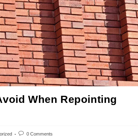
Avoid When Repointing
orized
0 Comments