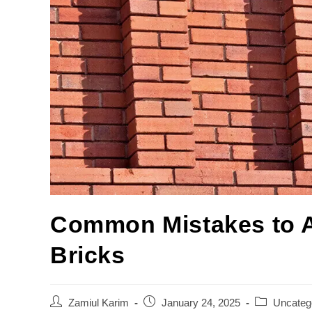
Common Mistakes to 
Bricks
Zamiul Karim
January 24, 2025
Uncateg