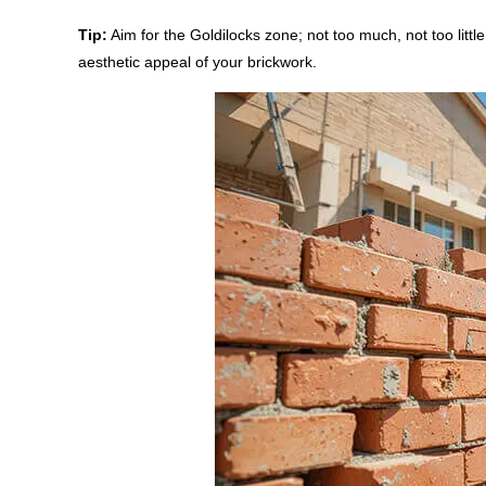
Tip:
Aim for the Goldilocks zone; not too much, not too little.
aesthetic appeal of your brickwork.