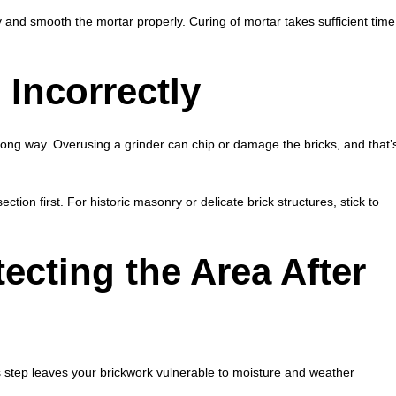
 and smooth the mortar properly. Curing of mortar takes sufficient time
Incorrectly
rong way. Overusing a grinder can chip or damage the bricks, and that’
tion first. For historic masonry or delicate brick structures, stick to
ecting the Area After
is step leaves your brickwork vulnerable to moisture and weather