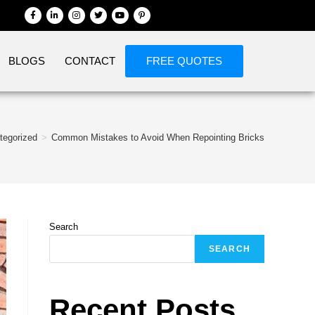
BLOGS
CONTACT
FREE QUOTES
tegorized
>
Common Mistakes to Avoid When Repointing Bricks
Search
SEARCH
Recent Posts