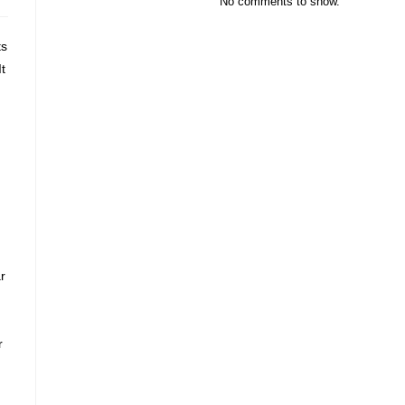
No comments to show.
ts
t
r
r