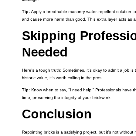
Tip:
Apply a breathable masonry water-repellent solution to 
and cause more harm than good. This extra layer acts as a d
Skipping Professi
Needed
Here’s a tough truth: Sometimes, it’s okay to admit a job is
historic value, it’s worth calling in the pros.
Tip:
Know when to say, “I need help.” Professionals have the 
time, preserving the integrity of your brickwork.
Conclusion
Repointing bricks is a satisfying project, but it’s not witho