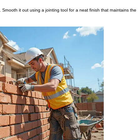
 Smooth it out using a jointing tool for a neat finish that maintains the