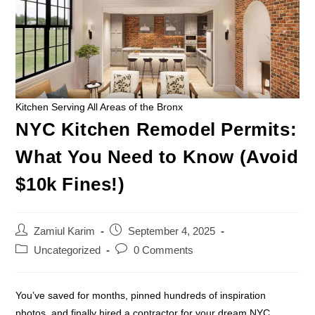
Kitchen Serving All Areas of the Bronx
NYC Kitchen Remodel Permits:
What You Need to Know (Avoid
$10k Fines!)
Zamiul Karim
September 4, 2025
Uncategorized
0 Comments
You’ve saved for months, pinned hundreds of inspiration
photos, and finally hired a contractor for your dream NYC