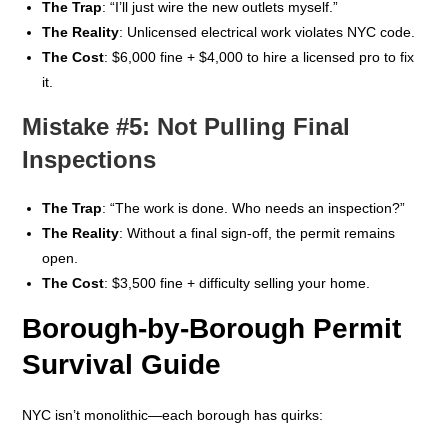
The Trap
: “I’ll just wire the new outlets myself.”
The Reality
: Unlicensed electrical work violates NYC code.
The Cost
: $6,000 fine + $4,000 to hire a licensed pro to fix
it.
Mistake #5: Not Pulling Final
Inspections
The Trap
: “The work is done. Who needs an inspection?”
The Reality
: Without a final sign-off, the permit remains
open.
The Cost
: $3,500 fine + difficulty selling your home.
Borough-by-Borough Permit
Survival Guide
NYC isn’t monolithic—each borough has quirks: