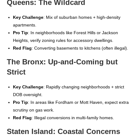
Queens: The Wildcard
Key Challenge
: Mix of suburban homes + high-density
apartments.
Pro Tip
: In neighborhoods like Forest Hills or Jackson
Heights, verify zoning rules for accessory dwellings.
Red Flag
: Converting basements to kitchens (often illegal).
The Bronx: Up-and-Coming but
Strict
Key Challenge
: Rapidly changing neighborhoods + strict
DOB oversight.
Pro Tip
: In areas like Fordham or Mott Haven, expect extra
scrutiny on gas work.
Red Flag
: Illegal conversions in multi-family homes.
Staten Island: Coastal Concerns