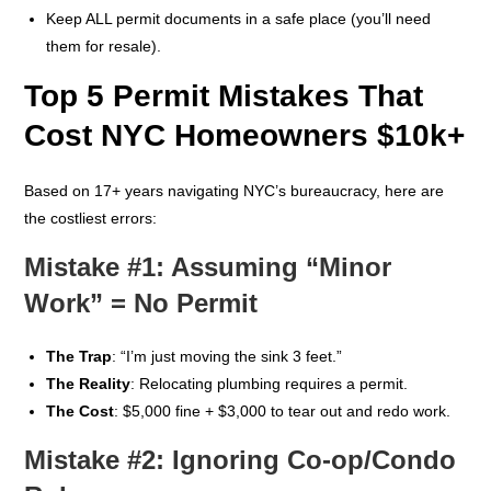
Keep ALL permit documents in a safe place (you’ll need
them for resale).
Top 5 Permit Mistakes That
Cost NYC Homeowners $10k+
Based on 17+ years navigating NYC’s bureaucracy, here are
the costliest errors:
Mistake #1: Assuming “Minor
Work” = No Permit
The Trap
: “I’m just moving the sink 3 feet.”
The Reality
: Relocating plumbing requires a permit.
The Cost
: $5,000 fine + $3,000 to tear out and redo work.
Mistake #2: Ignoring Co-op/Condo