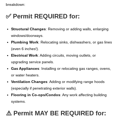
breakdown:
✅
Permit REQUIRED for:
Structural Changes
: Removing or adding walls, enlarging
windows/doorways.
Plumbing Work
: Relocating sinks, dishwashers, or gas lines
(even 6 inches!).
Electrical Work
: Adding circuits, moving outlets, or
upgrading service panels.
Gas Appliances
: Installing or relocating gas ranges, ovens,
or water heaters.
Ventilation Changes
: Adding or modifying range hoods
(especially if penetrating exterior walls).
Flooring in Co-ops/Condos
: Any work affecting building
systems.
⚠️
Permit MAY BE REQUIRED for: