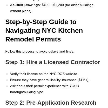
As-Built Drawings
: $400 – $1,200 (for older buildings
without plans).
Step-by-Step Guide to
Navigating NYC Kitchen
Remodel Permits
Follow this process to avoid delays and fines:
Step 1: Hire a Licensed Contractor
Verify their license on the NYC DOB website.
Ensure they have general liability insurance ($1M+).
Ask about their permit experience with YOUR
borough/building type.
Step 2: Pre-Application Research