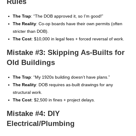
Rules
The Trap
: “The DOB approved it, so I’m good!”
The Reality
: Co-op boards have their own permits (often
stricter than DOB).
The Cost
: $10,000 in legal fees + forced reversal of work.
Mistake #3: Skipping As-Builts for
Old Buildings
The Trap
: “My 1920s building doesn’t have plans.”
The Reality
: DOB requires as-built drawings for any
structural work.
The Cost
: $2,500 in fines + project delays.
Mistake #4: DIY
Electrical/Plumbing