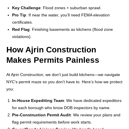
Key Challenge
: Flood zones + suburban sprawl.
Pro Tip
: If near the water, you’ll need FEMA elevation
certificates.
Red Flag
: Finishing basements as kitchens (flood zone
violations).
How Ajrin Construction
Makes Permits Painless
At Ajrin Construction, we don’t just build kitchens—we navigate
NYC’s permit maze so you don’t have to. Here’s how we protect
you:
In-House Expediting Team
: We have dedicated expeditors
for each borough who know DOB inspectors by name.
Pre-Construction Permit Audit
: We review your plans and
flag permit requirements
before
work starts.