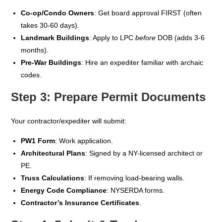
Co-op/Condo Owners
: Get board approval FIRST (often
takes 30-60 days).
Landmark Buildings
: Apply to LPC
before
DOB (adds 3-6
months).
Pre-War Buildings
: Hire an expediter familiar with archaic
codes.
Step 3: Prepare Permit Documents
Your contractor/expediter will submit:
PW1 Form
: Work application.
Architectural Plans
: Signed by a NY-licensed architect or
PE.
Truss Calculations
: If removing load-bearing walls.
Energy Code Compliance
: NYSERDA forms.
Contractor’s Insurance Certificates
.