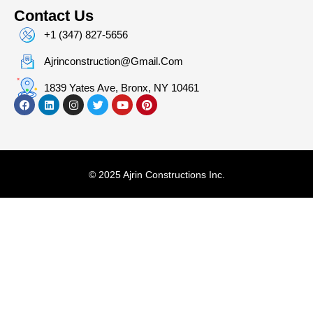
Contact Us
+1 (347) 827-5656
Ajrinconstruction@gmail.com
1839 Yates Ave, Bronx, NY 10461
© 2025 Ajrin Constructions Inc.