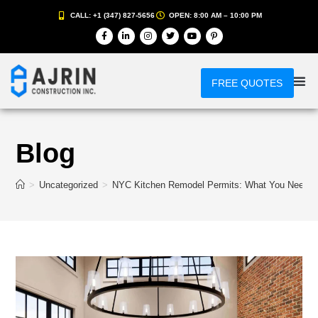
CALL: +1 (347) 827-5656
OPEN: 8:00 AM – 10:00 PM
FREE QUOTES
Blog
>
Uncategorized
>
NYC Kitchen Remodel Permits: What You Need to