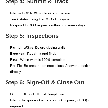
Step 4: Submit & Track
File via DOB NOW (online) or in person.
Track status using the DOB’s BIS system.
Respond to DOB requests within 5 business days.
Step 5: Inspections
Plumbing/Gas
: Before closing walls.
Electrical
: Rough-in and final.
Final
: When work is 100% complete.
Pro Tip
: Be present for inspections. Answer questions
directly.
Step 6: Sign-Off & Close Out
Get the DOB’s Letter of Completion.
File for Temporary Certificate of Occupancy (TCO) if
required.