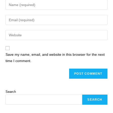
Save my name, email, and website in this browser for the next
time I comment.
Search
SEARCH