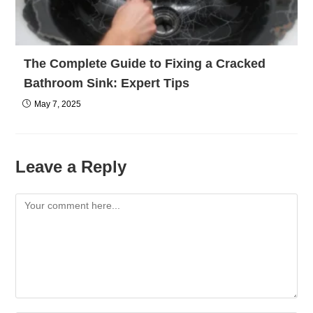
The Complete Guide to Fixing a Cracked
Bathroom Sink: Expert Tips
May 7, 2025
Leave a Reply