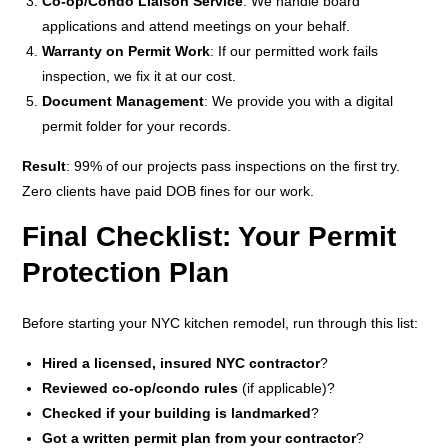
Co-op/Condo Liaison Service
: We handle board
applications and attend meetings on your behalf.
Warranty on Permit Work
: If our permitted work fails
inspection, we fix it at our cost.
Document Management
: We provide you with a digital
permit folder for your records.
Result
: 99% of our projects pass inspections on the first try.
Zero clients have paid DOB fines for our work.
Final Checklist: Your Permit
Protection Plan
Before starting your NYC kitchen remodel, run through this list:
Hired a licensed, insured NYC contractor
?
Reviewed co-op/condo rules
(if applicable)?
Checked if your building is landmarked
?
Got a written permit plan from your contractor
?