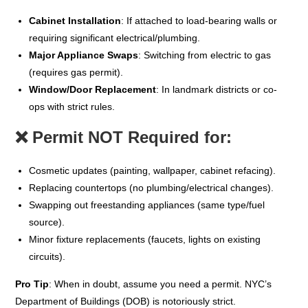
Cabinet Installation
: If attached to load-bearing walls or
requiring significant electrical/plumbing.
Major Appliance Swaps
: Switching from electric to gas
(requires gas permit).
Window/Door Replacement
: In landmark districts or co-
ops with strict rules.
❌
Permit NOT Required for:
Cosmetic updates (painting, wallpaper, cabinet refacing).
Replacing countertops (no plumbing/electrical changes).
Swapping out freestanding appliances (same type/fuel
source).
Minor fixture replacements (faucets, lights on existing
circuits).
Pro Tip
: When in doubt, assume you need a permit. NYC’s
Department of Buildings (DOB) is notoriously strict.