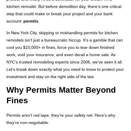
kitchen remodel. But before demolition day, there’s one critical
step that could make or break your project and your bank
account:
permits
.
In New York City, skipping or mishandling permits for kitchen
remodels isn’t just a bureaucratic hiccup. It’s a gamble that can
cost you $10,000+ in fines, force you to tear down finished
work, void your insurance, and even derail a home sale. As
NYC’s trusted remodeling experts since 2006, we’ve seen it all.
Let’s break down exactly what you need to know to protect your
investment and stay on the right side of the law.
Why Permits Matter Beyond
Fines
Permits aren’t red tape; they’re your safety net. Here’s why
they’re non-negotiable: