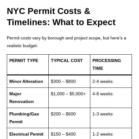
NYC Permit Costs &
Timelines: What to Expect
Permit costs vary by borough and project scope, but here’s a
realistic budget:
PERMIT TYPE
TYPICAL COST
PROCESSING
TIME
Minor Alteration
$300 – $800
2-4 weeks
Major
$1,000 – $5,000+
4-8 weeks
Renovation
Plumbing/Gas
$200 – $600
1-3 weeks
Permit
Electrical Permit
$150 – $400
1-2 weeks