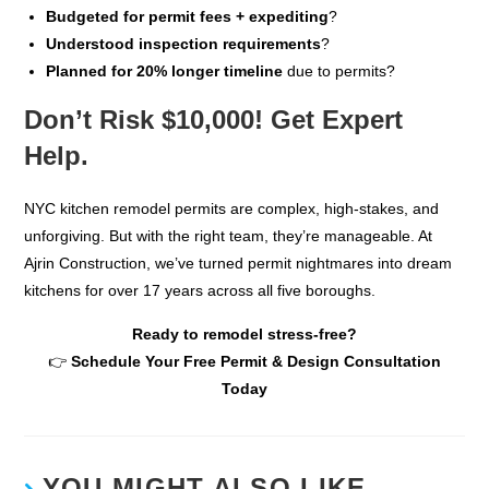
Budgeted for permit fees + expediting
?
Understood inspection requirements
?
Planned for 20% longer timeline
due to permits?
Don’t Risk $10,000! Get Expert
Help.
NYC kitchen remodel permits are complex, high-stakes, and
unforgiving. But with the right team, they’re manageable. At
Ajrin Construction, we’ve turned permit nightmares into dream
kitchens for over 17 years across all five boroughs.
Ready to remodel stress-free?
👉
Schedule Your Free Permit & Design Consultation
Today
YOU MIGHT ALSO LIKE