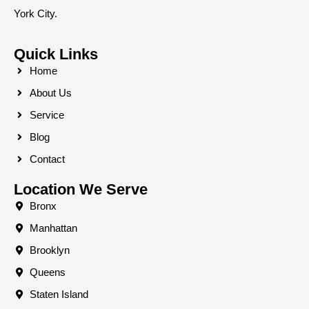
York City.
Quick Links
Home
About Us
Service
Blog
Contact
Location We Serve
Bronx
Manhattan
Brooklyn
Queens
Staten Island