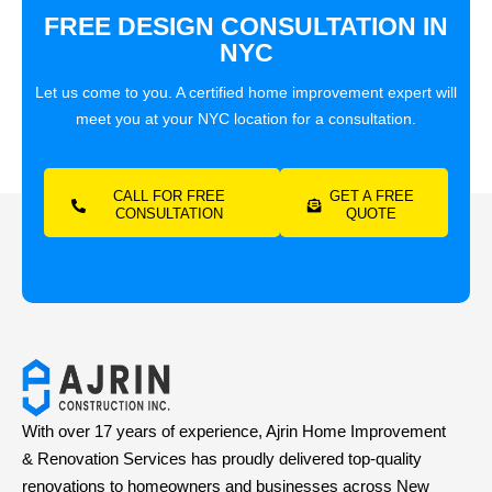
FREE DESIGN CONSULTATION IN
NYC
Let us come to you. A certified home improvement expert will
meet you at your NYC location for a consultation.
CALL FOR FREE
GET A FREE
CONSULTATION
QUOTE
With over 17 years of experience, Ajrin Home Improvement
& Renovation Services has proudly delivered top-quality
renovations to homeowners and businesses across New