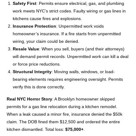
Safety First
: Permits ensure electrical, gas, and plumbing
work meets NYC’s strict codes. Faulty wiring or gas lines in
kitchens cause fires and explosions.
Insurance Protection
: Unpermitted work voids
homeowner’s insurance. If a fire starts from unpermitted
wiring, your claim could be denied.
Resale Value
: When you sell, buyers (and their attorneys)
will demand permit records. Unpermitted work can kill a deal
or force price reductions.
Structural Integrity
: Moving walls, windows, or load-
bearing elements requires engineering oversight. Permits
verify this is done correctly.
Real NYC Horror Story
: A Brooklyn homeowner skipped
permits for a gas line relocation during a kitchen remodel.
When a leak caused a minor fire, insurance denied the $50k
claim. The DOB fined them $12,500 and ordered the entire
kitchen dismantled. Total loss:
$75,000+
.