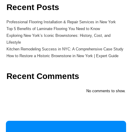
Recent Posts
Professional Flooring Installation & Repair Services in New York
Top 5 Benefits of Laminate Flooring You Need to Know
Exploring New York’s Iconic Brownstones: History, Cost, and
Lifestyle
Kitchen Remodeling Success in NYC: A Comprehensive Case Study
How to Restore a Historic Brownstone in New York | Expert Guide
Recent Comments
No comments to show.