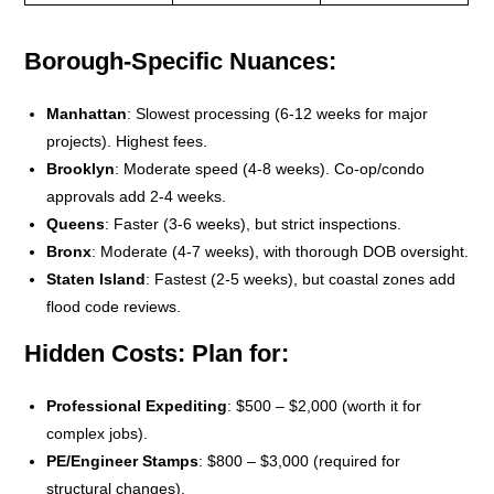
Borough-Specific Nuances
:
Manhattan
: Slowest processing (6-12 weeks for major
projects). Highest fees.
Brooklyn
: Moderate speed (4-8 weeks). Co-op/condo
approvals add 2-4 weeks.
Queens
: Faster (3-6 weeks), but strict inspections.
Bronx
: Moderate (4-7 weeks), with thorough DOB oversight.
Staten Island
: Fastest (2-5 weeks), but coastal zones add
flood code reviews.
Hidden Costs
: Plan for:
Professional Expediting
: $500 – $2,000 (worth it for
complex jobs).
PE/Engineer Stamps
: $800 – $3,000 (required for
structural changes).