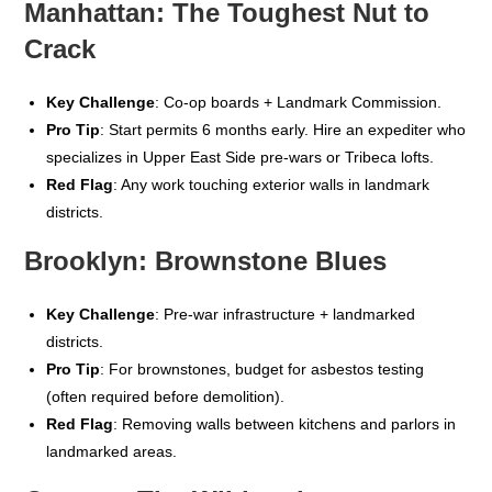
Manhattan: The Toughest Nut to
Crack
Key Challenge
: Co-op boards + Landmark Commission.
Pro Tip
: Start permits 6 months early. Hire an expediter who
specializes in Upper East Side pre-wars or Tribeca lofts.
Red Flag
: Any work touching exterior walls in landmark
districts.
Brooklyn: Brownstone Blues
Key Challenge
: Pre-war infrastructure + landmarked
districts.
Pro Tip
: For brownstones, budget for asbestos testing
(often required before demolition).
Red Flag
: Removing walls between kitchens and parlors in
landmarked areas.