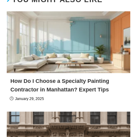
How Do I Choose a Specialty Painting
Contractor in Manhattan? Expert Tips
January 29, 2025