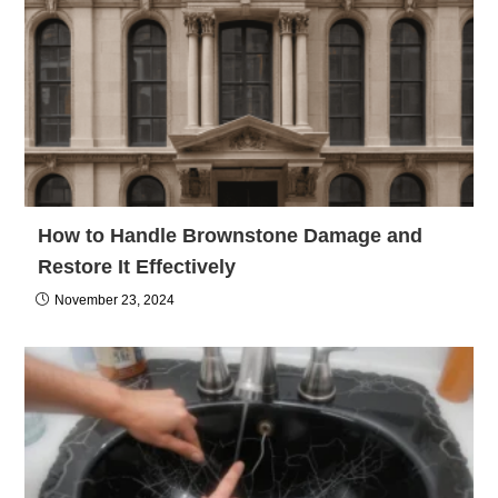
How to Handle Brownstone Damage and
Restore It Effectively
November 23, 2024