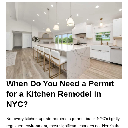
When Do You Need a Permit
for a Kitchen Remodel in
NYC?
Not every kitchen update requires a permit, but in NYC’s tightly
regulated environment, most significant changes do. Here’s the