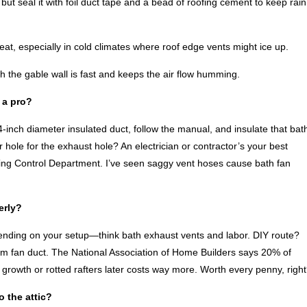
but seal it with foil duct tape and a bead of roofing cement to keep rain
eat, especially in cold climates where roof edge vents might ice up.
h the gable wall is fast and keeps the air flow humming.
l a pro?
4-inch diameter insulated duct, follow the manual, and insulate that bat
ar hole for the exhaust hole? An electrician or contractor’s your best
ding Control Department. I’ve seen saggy vent hoses cause bath fan
erly?
pending on your setup—think bath exhaust vents and labor. DIY route?
room fan duct. The National Association of Home Builders says 20% of
growth or rotted rafters later costs way more. Worth every penny, righ
o the attic?