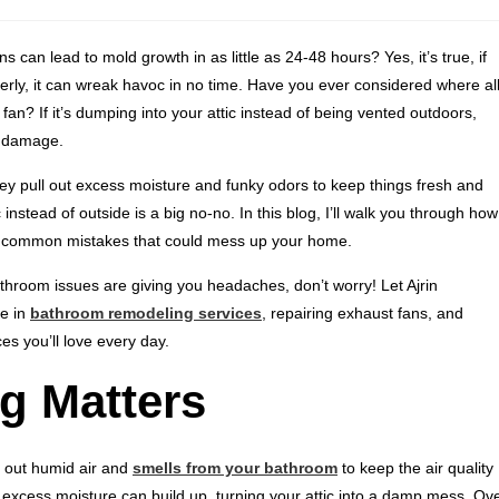
can lead to mold growth in as little as 24-48 hours? Yes, it’s true, if
perly, it can wreak havoc in no time. Have you ever considered where al
an? If it’s dumping into your attic instead of being vented outdoors,
e damage.
y pull out excess moisture and funky odors to keep things fresh and
 instead of outside is a big no-no. In this blog, I’ll walk you through how
 of common mistakes that could mess up your home.
athroom issues are giving you headaches, don’t worry! Let Ajrin
ze in
bathroom remodeling services
, repairing exhaust fans, and
es you’ll love every day.
g Matters
k out humid air and
smells from your bathroom
to keep the air quality
t excess moisture can build up, turning your attic into a damp mess. Ov