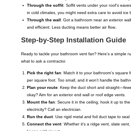
Through the soffit
: Soffit vents under your roof’s eav
in cold climates, you might need extra care to avoid ice 
Through the wall
: Got a bathroom near an exterior wall
and efficient. Less ducting means better air flow..
Step-by-Step Installation Guide
Ready to tackle your bathroom vent fan? Here’s a simple run
what to ask a contractor.
Pick the right fan
: Match it to your bathroom’s square f
per square foot. Too small, and it won’t handle the bathro
Plan your route
: Keep the duct short and straight—fewe
okay? Aim for an exterior end wall or roof edge vents.
Mount the fan
: Secure it in the ceiling, hook it up to t
electricity? Call an electrician.
Run the duct
: Use rigid metal and foil duct tape to sea
Connect the vent
: Whether it’s a ridge vent, slate ven