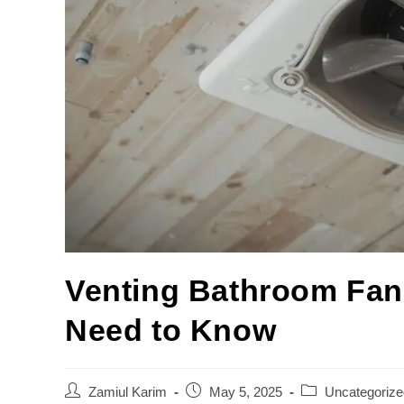
Venting Bathroom Fans
Need to Know
Zamiul Karim
May 5, 2025
Uncategorize