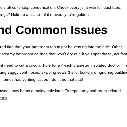
cold attics to stop condensation. Check every joint with foil duct tape.
enings? Hold up a tissue—if it moves, you’re golden.
and Common Issues
ed flag that your bathroom fan might be venting into the attic. Other
r steamy bathroom ceilings that won’t dry out. If you spot these, act fast
t need to cut a circular hole for a 4-inch diameter insulated duct or hir
ng saggy vent hoses, skipping seals (hello, leaks!), or ignoring buildin
5 homes has venting issues—don’t be that stat!
 tweak now beats a moldy attic later. To repair any bathroom-related
erts
.