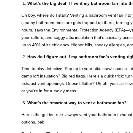
What’s the big deal if I vent my bathroom fan into th
Oh boy, where do I start? Venting a bathroom vent fan into you
steamy bathroom moisture gets trapped up there, turning yo
hours, says the Environmental Protection Agency (EPA)—yep,
your rafters, and soggy attic insulation that’s basically use
up to 40% of its efficiency. Higher bills, sneezy allergies, 
How do I figure out if my bathroom fan’s venting rig
Time to play detective! Pop up to your attic crawl spaces—d
damp loft insulation? Big red flags. Here’s a quick trick: tu
exhaust vent openings. Doesn’t flutter? Uh-oh, your air flow i
or you’re in for a moldy mess.
What’s the smartest way to vent a bathroom fan?
Here’s the golden rule: always vent your bathroom exhaust 
options, pal: