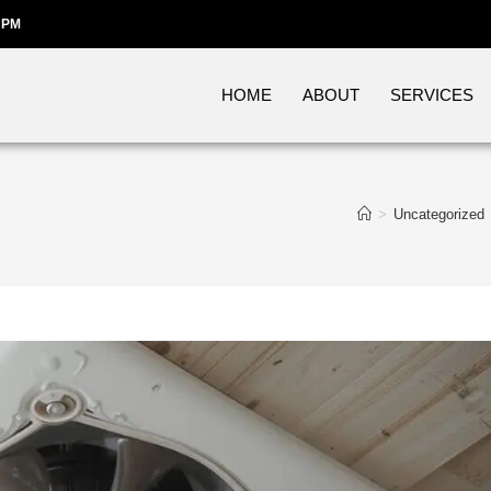
 PM
HOME
ABOUT
SERVICES
>
Uncategorized