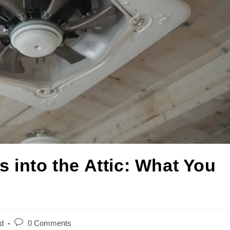
 into the Attic: What You
d
0 Comments