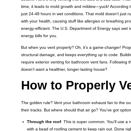
time, it leads to mold growth and mildew—yuck! According t
just 24-48 hours in wet conditions. That mold doesn’t just r
with your health, causing stuff like allergies or breathing 
energy-efficient. The U.S. Department of Energy says wet in
energy bills for you.
But when you vent properly? Oh, it’s a game-changer! Prope
structural damage, and keeps everything up to code. Buildi
require exterior venting for bathroom vent fans. Following
doesn’t want a healthier, longer-lasting house?
How to Properly V
The golden rule? Vent your bathroom exhaust fan to the outsi
their tracks. But where should that air go? You’ve got option
Through the roof
: This is super common. You’ll use a r
with a bead of roofing cement to keep rain out. Done right,