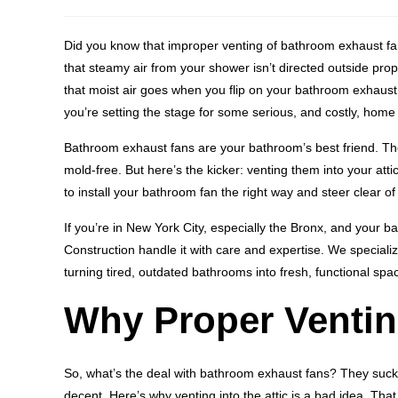
Did you know that improper venting of bathroom exhaust fans 
that steamy air from your shower isn’t directed outside pro
that moist air goes when you flip on your bathroom exhaust f
you’re setting the stage for some serious, and costly, hom
Bathroom exhaust fans are your bathroom’s best friend. The
mold-free. But here’s the kicker: venting them into your attic
to install your bathroom fan the right way and steer clear
If you’re in New York City, especially the Bronx, and your b
Construction handle it with care and expertise. We speciali
turning tired, outdated bathrooms into fresh, functional spac
Why Proper Ventin
So, what’s the deal with bathroom exhaust fans? They suc
decent. Here’s why venting into the attic is a bad idea. Tha