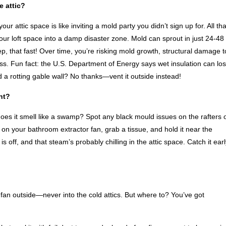
e attic?
r attic space is like inviting a mold party you didn’t sign up for. All tha
ur loft space into a damp disaster zone. Mold can sprout in just 24-48
 that fast! Over time, you’re risking mold growth, structural damage t
less. Fun fact: the U.S. Department of Energy says wet insulation can lo
and a rotting gable wall? No thanks—vent it outside instead!
ht?
oes it smell like a swamp? Spot any black mould issues on the rafters 
rn on your bathroom extractor fan, grab a tissue, and hold it near the
s off, and that steam’s probably chilling in the attic space. Catch it earl
fan outside—never into the cold attics. But where to? You’ve got