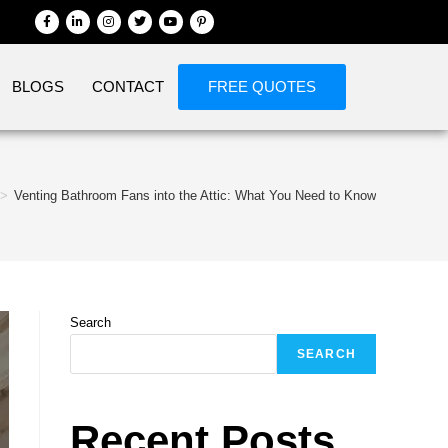
BLOGS
CONTACT
FREE QUOTES
>
Venting Bathroom Fans into the Attic: What You Need to Know
Search
SEARCH
Recent Posts