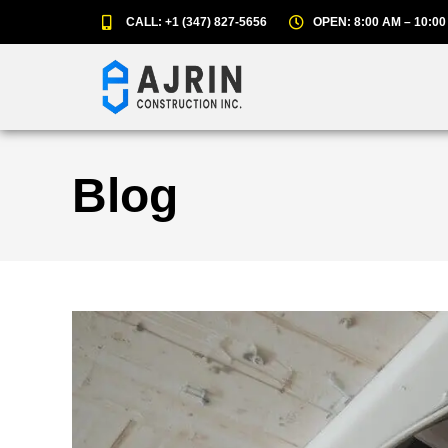
CALL: +1 (347) 827-5656
OPEN: 8:00 AM – 10:00
Blog