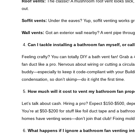
Roof vents:
The classic! A mushroom roof vent looks slick, 
out.
Soffit vents:
Under the eaves? Yup, soffit venting works gr
Wall vents:
Got an exterior wall nearby? A vent pipe throug
Can I tackle installing a bathroom fan myself, or cal
Feeling crafty? You can totally DIY a bath vent fan! Grab a 
fan duct like a pro. Nervous about wiring or cutting a circul
buddy—especially to keep it code-compliant with your Buil
condensation, so don’t skimp—do it right the first time.
How much will it cost to vent my bathroom fan prop
Let’s talk about cash. Hiring a pro? Expect $150-$500, de
You’re at $50-$200 for stuff like foil duct tape and a bath
homes have venting woes—don’t join that club! Fixing mold 
What happens if I ignore a bathroom fan venting int