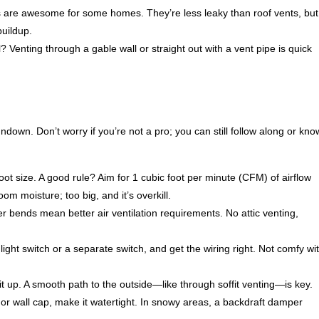
es are awesome for some homes. They’re less leaky than roof vents, but
buildup.
? Venting through a gable wall or straight out with a vent pipe is quick
down. Don’t worry if you’re not a pro; you can still follow along or kno
oot size. A good rule? Aim for 1 cubic foot per minute (CFM) of airflow
om moisture; too big, and it’s overkill.
r bends mean better air ventilation requirements. No attic venting,
he light switch or a separate switch, and get the wiring right. Not comfy wi
l it up. A smooth path to the outside—like through soffit venting—is key.
t, or wall cap, make it watertight. In snowy areas, a backdraft damper