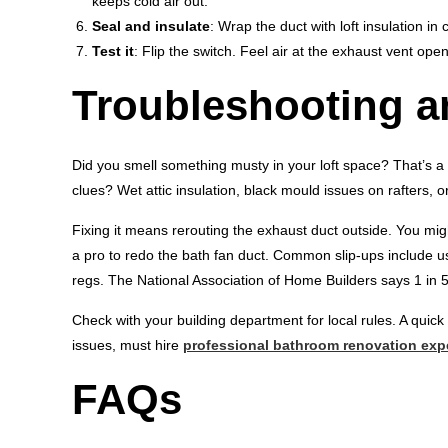
keeps cold air out.
Seal and insulate
: Wrap the duct with loft insulation in 
Test it
: Flip the switch. Feel air at the exhaust vent op
Troubleshooting 
Did you smell something musty in your loft space? That’s a r
clues? Wet attic insulation, black mould issues on rafters, o
Fixing it means rerouting the exhaust duct outside. You migh
a pro to redo the bath fan duct. Common slip-ups include usi
regs. The National Association of Home Builders says 1 in 
Check with your building department for local rules. A quick
issues, must hire
professional bathroom renovation exp
FAQs