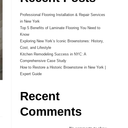
Professional Flooring Installation & Repair Services
in New York
Top 5 Benefits of Laminate Flooring You Need to
Know
Exploring New York’s Iconic Brownstones: History,
Cost, and Lifestyle
Kitchen Remodeling Success in NYC: A
Comprehensive Case Study
How to Restore a Historic Brownstone in New York |
Expert Guide
Recent
Comments