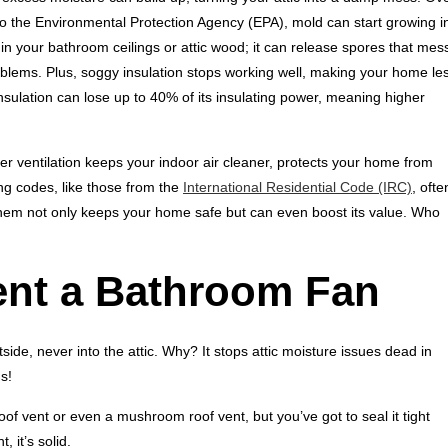
o the Environmental Protection Agency (EPA), mold can start growing i
uin your bathroom ceilings or attic wood; it can release spores that mes
problems. Plus, soggy insulation stops working well, making your home le
sulation can lose up to 40% of its insulating power, meaning higher
r ventilation keeps your indoor air cleaner, protects your home from
ng codes, like those from the
International Residential Code (IRC)
, ofte
 them not only keeps your home safe but can even boost its value. Who
ent a Bathroom Fan
de, never into the attic. Why? It stops attic moisture issues dead in
s!
oof vent or even a mushroom roof vent, but you’ve got to seal it tight
 it’s solid.