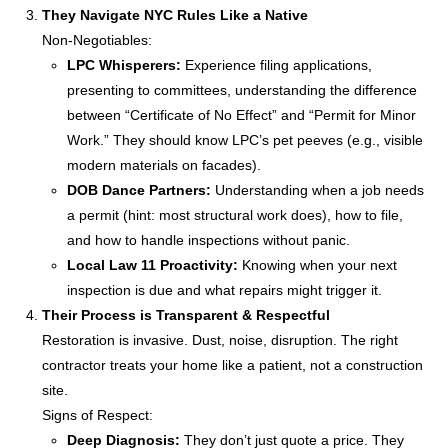
They Navigate NYC Rules Like a Native
Non-Negotiables:
LPC Whisperers:
Experience filing applications,
presenting to committees, understanding the difference
between “Certificate of No Effect” and “Permit for Minor
Work.” They should know LPC’s pet peeves (e.g., visible
modern materials on facades).
DOB Dance Partners:
Understanding when a job needs
a permit (hint: most structural work does), how to file,
and how to handle inspections without panic.
Local Law 11 Proactivity:
Knowing when your next
inspection is due and what repairs might trigger it.
Their Process is Transparent & Respectful
Restoration is invasive. Dust, noise, disruption. The right
contractor treats your home like a patient, not a construction
site.
Signs of Respect:
Deep Diagnosis:
They don’t just quote a price. They