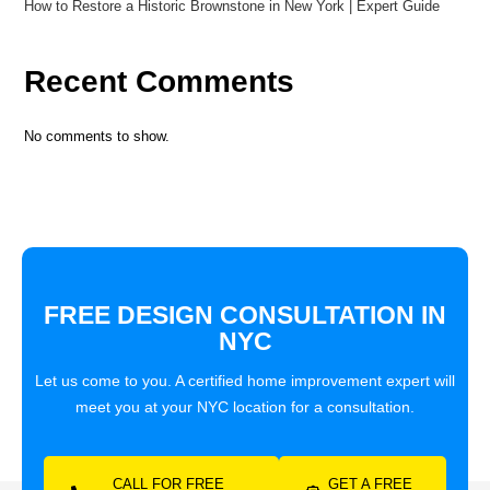
How to Restore a Historic Brownstone in New York | Expert Guide
Recent Comments
No comments to show.
FREE DESIGN CONSULTATION IN
NYC
Let us come to you. A certified home improvement expert will
meet you at your NYC location for a consultation.
CALL FOR FREE
GET A FREE