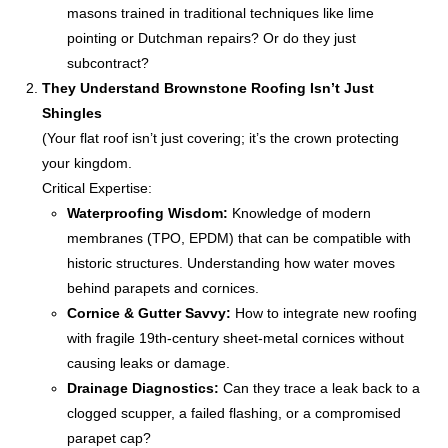
masons trained in traditional techniques like lime
pointing or Dutchman repairs? Or do they just
subcontract?
They Understand Brownstone Roofing Isn’t Just
Shingles
(Your flat roof isn’t just covering; it’s the crown protecting
your kingdom.
Critical Expertise:
Waterproofing Wisdom:
Knowledge of modern
membranes (TPO, EPDM) that can be compatible with
historic structures. Understanding how water moves
behind parapets and cornices.
Cornice & Gutter Savvy:
How to integrate new roofing
with fragile 19th-century sheet-metal cornices without
causing leaks or damage.
Drainage Diagnostics:
Can they trace a leak back to a
clogged scupper, a failed flashing, or a compromised
parapet cap?