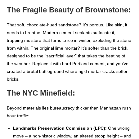
The Fragile Beauty of Brownstone:
That soft, chocolate-hued sandstone? It’s porous. Like skin, it
needs to breathe. Modern cement sealants suffocate it,
trapping moisture that turns to ice in winter, exploding the stone
from within. The original lime mortar? It’s softer than the brick,
designed to be the “sacrificial layer” that takes the beating of
the weather. Replace it with hard Portland cement, and you’ve
created a brutal battleground where rigid mortar cracks softer
bricks.
The NYC Minefield:
Beyond materials lies bureaucracy thicker than Manhattan rush
hour traffic:
Landmarks Preservation Commission (LPC):
One wrong
move – a non-historic window, an altered stoop height – and