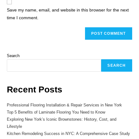
Save my name, email, and website in this browser for the next
time I comment.
Search
SEARCH
Recent Posts
Professional Flooring Installation & Repair Services in New York
Top 5 Benefits of Laminate Flooring You Need to Know
Exploring New York’s Iconic Brownstones: History, Cost, and
Lifestyle
Kitchen Remodeling Success in NYC: A Comprehensive Case Study