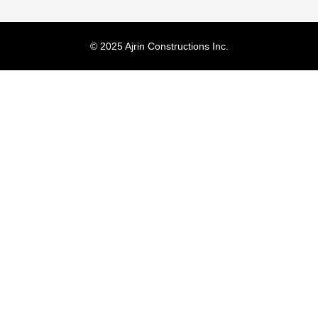
© 2025 Ajrin Constructions Inc.