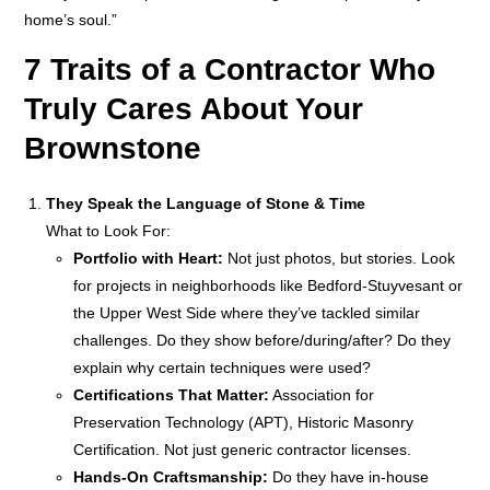
home’s soul.”
7 Traits of a Contractor Who
Truly Cares About Your
Brownstone
They Speak the Language of Stone & Time
What to Look For:
Portfolio with Heart:
Not just photos, but stories. Look
for projects in neighborhoods like Bedford-Stuyvesant or
the Upper West Side where they’ve tackled similar
challenges. Do they show before/during/after? Do they
explain why certain techniques were used?
Certifications That Matter:
Association for
Preservation Technology (APT), Historic Masonry
Certification. Not just generic contractor licenses.
Hands-On Craftsmanship:
Do they have in-house