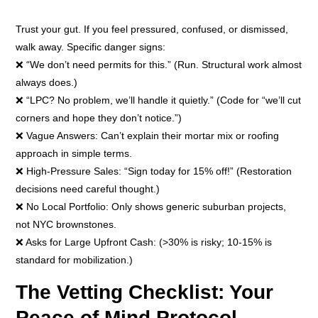
Trust your gut. If you feel pressured, confused, or dismissed,
walk away. Specific danger signs:
❌ “We don’t need permits for this.” (Run. Structural work almost
always does.)
❌ “LPC? No problem, we’ll handle it quietly.” (Code for “we’ll cut
corners and hope they don’t notice.”)
❌ Vague Answers: Can’t explain their mortar mix or roofing
approach in simple terms.
❌ High-Pressure Sales: “Sign today for 15% off!” (Restoration
decisions need careful thought.)
❌ No Local Portfolio: Only shows generic suburban projects,
not NYC brownstones.
❌ Asks for Large Upfront Cash: (>30% is risky; 10-15% is
standard for mobilization.)
The Vetting Checklist: Your
Peace of Mind Protocol