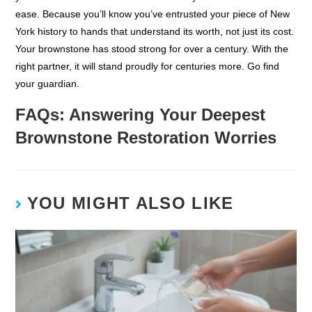
ease. Because you’ll know you’ve entrusted your piece of New
York history to hands that understand its worth, not just its cost.
Your brownstone has stood strong for over a century. With the
right partner, it will stand proudly for centuries more. Go find
your guardian.
FAQs: Answering Your Deepest
Brownstone Restoration Worries
YOU MIGHT ALSO LIKE