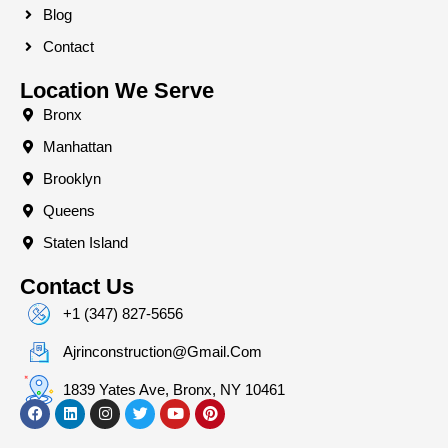
Blog
Contact
Location We Serve
Bronx
Manhattan
Brooklyn
Queens
Staten Island
Contact Us
+1 (347) 827-5656
Ajrinconstruction@gmail.com
1839 Yates Ave, Bronx, NY 10461