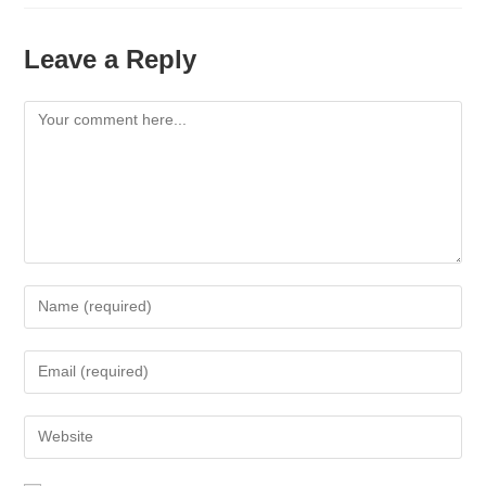
Leave a Reply