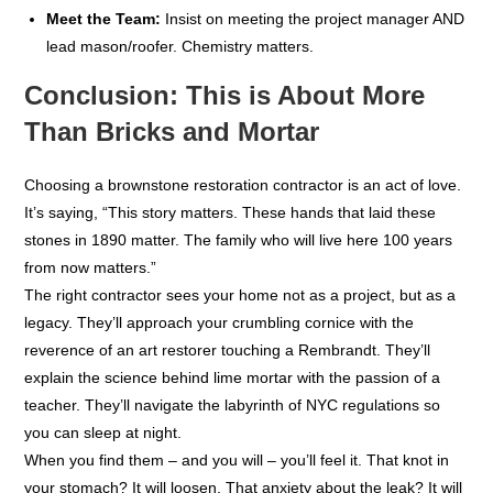
Meet the Team:
Insist on meeting the project manager AND
lead mason/roofer. Chemistry matters.
Conclusion: This is About More
Than Bricks and Mortar
Choosing a brownstone restoration contractor is an act of love.
It’s saying, “This story matters. These hands that laid these
stones in 1890 matter. The family who will live here 100 years
from now matters.”
The right contractor sees your home not as a project, but as a
legacy. They’ll approach your crumbling cornice with the
reverence of an art restorer touching a Rembrandt. They’ll
explain the science behind lime mortar with the passion of a
teacher. They’ll navigate the labyrinth of NYC regulations so
you can sleep at night.
When you find them – and you will – you’ll feel it. That knot in
your stomach? It will loosen. That anxiety about the leak? It will