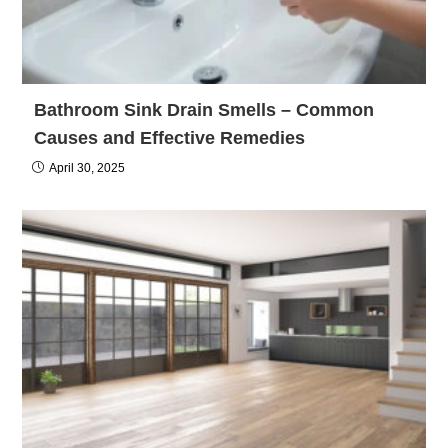
Bathroom Sink Drain Smells – Common
Causes and Effective Remedies
April 30, 2025