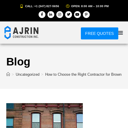
CALL: +1 (347) 827-5656
OPEN: 8:00 AM – 10:00 PM
FREE QUOTES
Blog
>
Uncategorized
>
How to Choose the Right Contractor for Brownsto