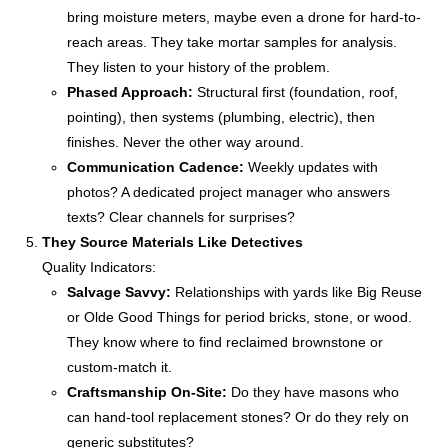
bring moisture meters, maybe even a drone for hard-to-
reach areas. They take mortar samples for analysis.
They listen to your history of the problem.
Phased Approach:
Structural first (foundation, roof,
pointing), then systems (plumbing, electric), then
finishes. Never the other way around.
Communication Cadence:
Weekly updates with
photos? A dedicated project manager who answers
texts? Clear channels for surprises?
They Source Materials Like Detectives
Quality Indicators:
Salvage Savvy:
Relationships with yards like Big Reuse
or Olde Good Things for period bricks, stone, or wood.
They know where to find reclaimed brownstone or
custom-match it.
Craftsmanship On-Site:
Do they have masons who
can hand-tool replacement stones? Or do they rely on
generic substitutes?