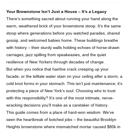
Your Brownstone Isn’t Just a House – It’s a Legacy
There’s something sacred about running your hand along the
warm, weathered brick of your brownstone stoop. It’s the same
stoop where generations before you watched parades, shared
gossip, and welcomed babies home. These buildings breathe
with history – their sturdy walls holding echoes of horse-drawn
carriages, jazz spilling from speakeasies, and the quiet
resilience of New Yorkers through decades of change.
But when you notice that hairline crack creeping up your
facade, or the telltale water stain on your ceiling after a storm, a
cold knot forms in your stomach. This isn’t just maintenance; it’s
protecting a piece of New York’s soul. Choosing who to trust
with this responsibility? It’s one of the most intimate, nerve-
wracking decisions you’ll make as a caretaker of history.
This guide comes from a place of hard-won wisdom. We’ve
seen the heartbreak of botched jobs – the beautiful Brooklyn
Heights brownstone where mismatched mortar caused $80k in