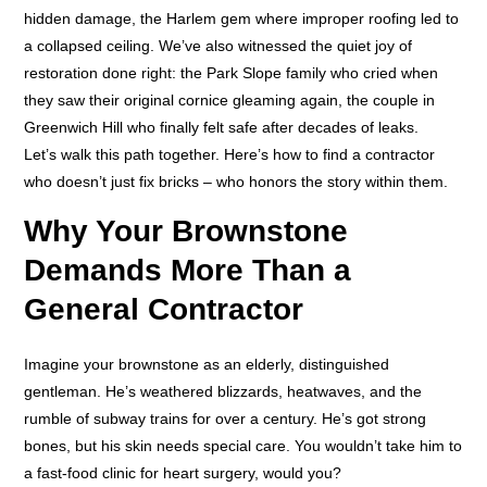
hidden damage, the Harlem gem where improper roofing led to
a collapsed ceiling. We’ve also witnessed the quiet joy of
restoration done right: the Park Slope family who cried when
they saw their original cornice gleaming again, the couple in
Greenwich Hill who finally felt safe after decades of leaks.
Let’s walk this path together. Here’s how to find a contractor
who doesn’t just fix bricks – who honors the story within them.
Why Your Brownstone
Demands More Than a
General Contractor
Imagine your brownstone as an elderly, distinguished
gentleman. He’s weathered blizzards, heatwaves, and the
rumble of subway trains for over a century. He’s got strong
bones, but his skin needs special care. You wouldn’t take him to
a fast-food clinic for heart surgery, would you?