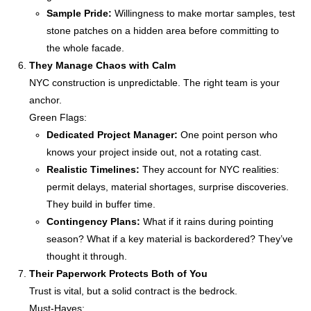
Sample Pride:
Willingness to make mortar samples, test
stone patches on a hidden area before committing to
the whole facade.
They Manage Chaos with Calm
NYC construction is unpredictable. The right team is your
anchor.
Green Flags:
Dedicated Project Manager:
One point person who
knows your project inside out, not a rotating cast.
Realistic Timelines:
They account for NYC realities:
permit delays, material shortages, surprise discoveries.
They build in buffer time.
Contingency Plans:
What if it rains during pointing
season? What if a key material is backordered? They’ve
thought it through.
Their Paperwork Protects Both of You
Trust is vital, but a solid contract is the bedrock.
Must-Haves: