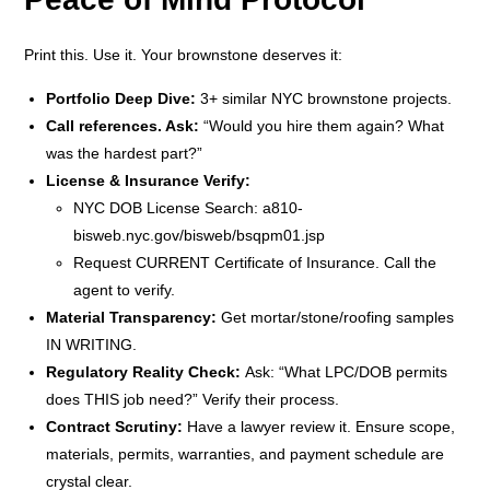
Print this. Use it. Your brownstone deserves it:
Portfolio Deep Dive:
3+ similar NYC brownstone projects.
Call references. Ask:
“Would you hire them again? What
was the hardest part?”
License & Insurance Verify:
NYC DOB License Search: a810-
bisweb.nyc.gov/bisweb/bsqpm01.jsp
Request CURRENT Certificate of Insurance. Call the
agent to verify.
Material Transparency:
Get mortar/stone/roofing samples
IN WRITING.
Regulatory Reality Check:
Ask: “What LPC/DOB permits
does THIS job need?” Verify their process.
Contract Scrutiny:
Have a lawyer review it. Ensure scope,
materials, permits, warranties, and payment schedule are
crystal clear.