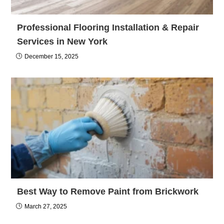
Professional Flooring Installation & Repair
Services in New York
December 15, 2025
Best Way to Remove Paint from Brickwork
March 27, 2025