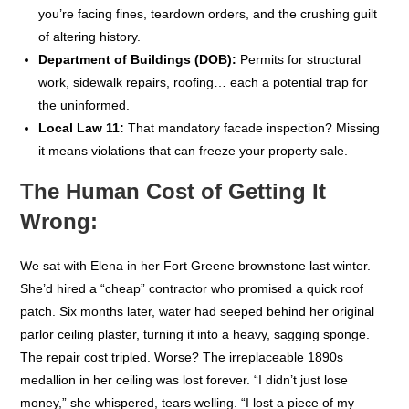
you’re facing fines, teardown orders, and the crushing guilt
of altering history.
Department of Buildings (DOB):
Permits for structural
work, sidewalk repairs, roofing… each a potential trap for
the uninformed.
Local Law 11:
That mandatory facade inspection? Missing
it means violations that can freeze your property sale.
The Human Cost of Getting It
Wrong:
We sat with Elena in her Fort Greene brownstone last winter.
She’d hired a “cheap” contractor who promised a quick roof
patch. Six months later, water had seeped behind her original
parlor ceiling plaster, turning it into a heavy, sagging sponge.
The repair cost tripled. Worse? The irreplaceable 1890s
medallion in her ceiling was lost forever. “I didn’t just lose
money,” she whispered, tears welling. “I lost a piece of my