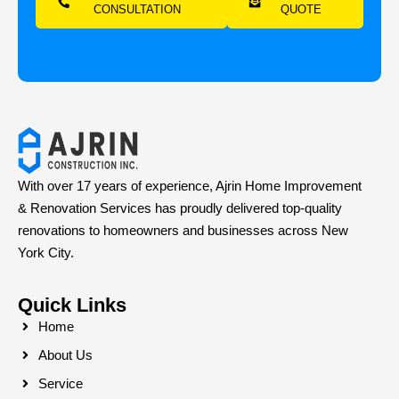
CONSULTATION
QUOTE
With over 17 years of experience, Ajrin Home Improvement
& Renovation Services has proudly delivered top-quality
renovations to homeowners and businesses across New
York City.
Quick Links
Home
About Us
Service