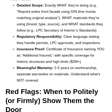
Detailed Scope:
Exactly WHAT they’re doing (e.g.,
“Repoint entire front facade using O/N lime mortar
matching original analysis”), WHAT materials they’re
using (brand, type, source), and WHAT standards they
follow (e.g., LPC Secretary of Interior’s Standards).
Regulatory Responsibility:
Clear language stating
they handle permits, LPC approvals, and inspections.
Insurance Proof:
Certificate of Insurance naming YOU
as “Additional Insured,” with specific coverage for
historic structures and high limits ($2M+).
Meaningful Warranty:
2-5 years on workmanship,
separate warranties on materials. Understand what’s
NOT covered.
Red Flags: When to Politely
(or Firmly) Show Them the
Door