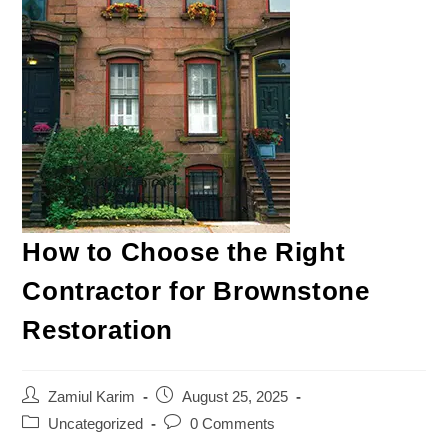
How to Choose the Right
Contractor for Brownstone
Restoration
Zamiul Karim
August 25, 2025
Uncategorized
0 Comments