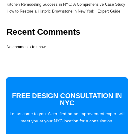
Kitchen Remodeling Success in NYC: A Comprehensive Case Study
How to Restore a Historic Brownstone in New York | Expert Guide
Recent Comments
No comments to show.
FREE DESIGN CONSULTATION IN
NYC
Let us come to you. A certified home improvement expert will
meet you at your NYC location for a consultation.