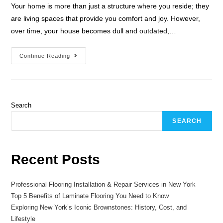
Your home is more than just a structure where you reside; they
are living spaces that provide you comfort and joy. However,
over time, your house becomes dull and outdated,…
Continue Reading
Search
SEARCH
Recent Posts
Professional Flooring Installation & Repair Services in New York
Top 5 Benefits of Laminate Flooring You Need to Know
Exploring New York’s Iconic Brownstones: History, Cost, and
Lifestyle