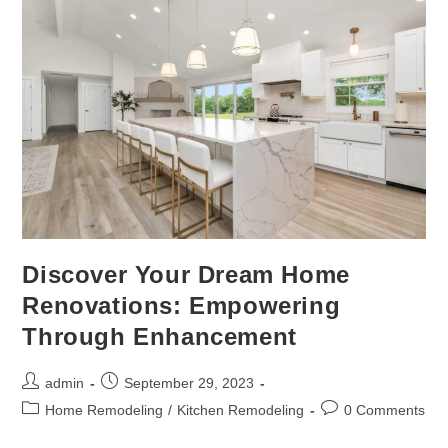
Discover Your Dream Home
Renovations: Empowering
Through Enhancement
admin
September 29, 2023
Home Remodeling
/
Kitchen Remodeling
0 Comments