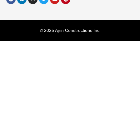
© 2025 Ajrin Constructions Inc.