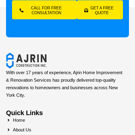
CALL FOR FREE
GET A FREE
CONSULTATION
QUOTE
With over 17 years of experience, Ajrin Home Improvement
& Renovation Services has proudly delivered top-quality
renovations to homeowners and businesses across New
York City.
Quick Links
Home
About Us