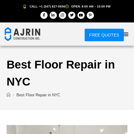
CALL: +1 (347) 827-5656
OPEN: 8:00 AM – 10:00 PM
FREE QUOTES
Best Floor Repair in
NYC
>
Best Floor Repair in NYC