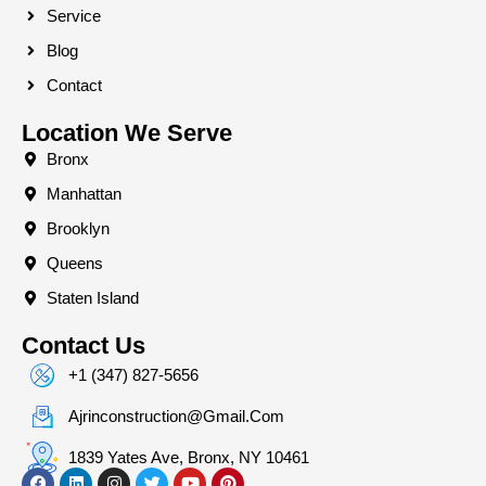
Service
Blog
Contact
Location We Serve
Bronx
Manhattan
Brooklyn
Queens
Staten Island
Contact Us
+1 (347) 827-5656
Ajrinconstruction@gmail.com
1839 Yates Ave, Bronx, NY 10461