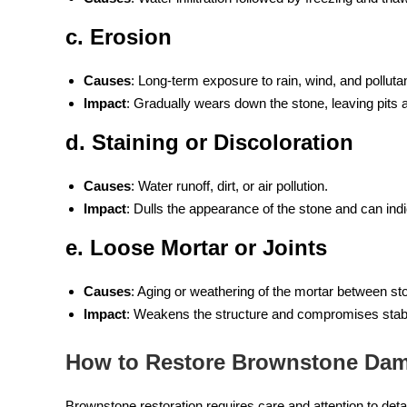
c. Erosion
Causes
: Long-term exposure to rain, wind, and polluta
Impact
: Gradually wears down the stone, leaving pits
d. Staining or Discoloration
Causes
: Water runoff, dirt, or air pollution.
Impact
: Dulls the appearance of the stone and can ind
e. Loose Mortar or Joints
Causes
: Aging or weathering of the mortar between st
Impact
: Weakens the structure and compromises stabil
How to Restore Brownstone Da
Brownstone restoration requires care and attention to detai