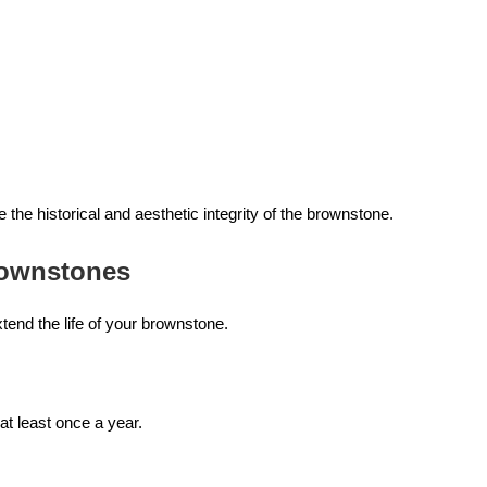
the historical and aesthetic integrity of the brownstone.
rownstones
end the life of your brownstone.
at least once a year.