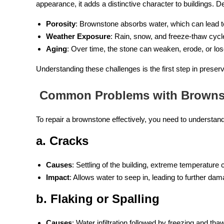
appearance, it adds a distinctive character to buildings. Des
Porosity
: Brownstone absorbs water, which can lead 
Weather Exposure
: Rain, snow, and freeze-thaw cycl
Aging
: Over time, the stone can weaken, erode, or lose 
Understanding these challenges is the first step in preser
Common Problems with Browns
To repair a brownstone effectively, you need to understa
a. Cracks
Causes
: Settling of the building, extreme temperature 
Impact
: Allows water to seep in, leading to further dam
b. Flaking or Spalling
Causes
: Water infiltration followed by freezing and tha