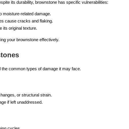
pite its durability, brownstone has specific vulnerabilities:
to moisture-related damage.
es cause cracks and flaking.
its original texture.
ving your brownstone effectively.
tones
nd the common types of damage it may face.
changes, or structural strain.
age if left unaddressed.
wing cycles.