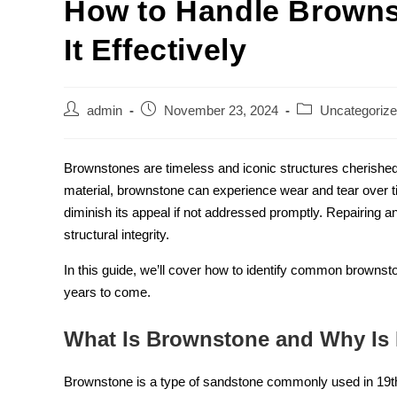
How to Handle Brown
It Effectively
admin
November 23, 2024
Uncategoriz
Brownstones are timeless and iconic structures cherished 
material, brownstone can experience wear and tear over 
diminish its appeal if not addressed promptly. Repairing a
structural integrity.
In this guide, we’ll cover how to identify common brownst
years to come.
What Is Brownstone and Why Is I
Brownstone is a type of sandstone commonly used in 19th-