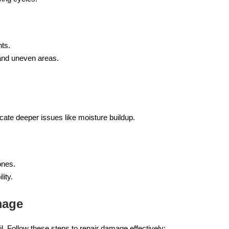
nts.
 and uneven areas.
icate deeper issues like moisture buildup.
ones.
ity.
mage
l. Follow these steps to repair damage effectively: