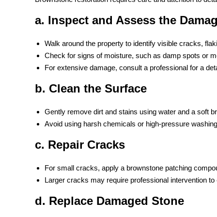
a. Inspect and Assess the Dama
Walk around the property to identify visible cracks, flak
Check for signs of moisture, such as damp spots or m
For extensive damage, consult a professional for a deta
b. Clean the Surface
Gently remove dirt and stains using water and a soft b
Avoid using harsh chemicals or high-pressure washing
c. Repair Cracks
For small cracks, apply a brownstone patching compo
Larger cracks may require professional intervention to en
d. Replace Damaged Stone