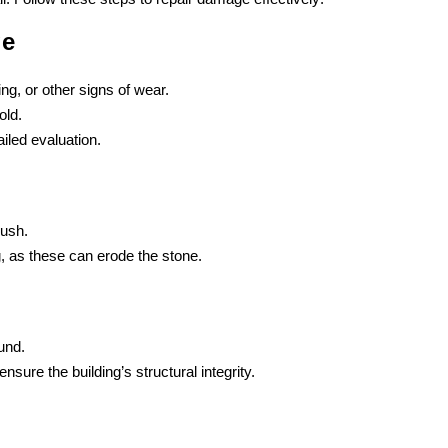
ge
ing, or other signs of wear.
old.
iled evaluation.
rush.
, as these can erode the stone.
und.
sure the building’s structural integrity.