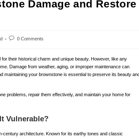
stone Damage and Restore
ed
0 Comments
for their historical charm and unique beauty. However, like any
time. Damage from weather, aging, or improper maintenance can
nd maintaining your brownstone is essential to preserve its beauty an
one problems, repair them effectively, and maintain your home for
t Vulnerable?
century architecture. Known for its earthy tones and classic