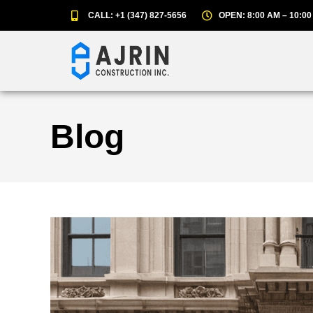
CALL: +1 (347) 827-5656
OPEN: 8:00 AM – 10:00
Blog