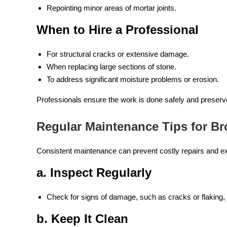
Repointing minor areas of mortar joints.
When to Hire a Professional
For structural cracks or extensive damage.
When replacing large sections of stone.
To address significant moisture problems or erosion.
Professionals ensure the work is done safely and preserve 
Regular Maintenance Tips for B
Consistent maintenance can prevent costly repairs and ext
a. Inspect Regularly
Check for signs of damage, such as cracks or flaking, 
b. Keep It Clean