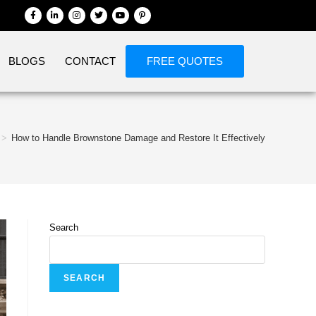
BLOGS
CONTACT
FREE QUOTES
>
How to Handle Brownstone Damage and Restore It Effectively
Search
SEARCH