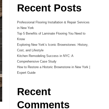
Recent Posts
Professional Flooring Installation & Repair Services
in New York
Top 5 Benefits of Laminate Flooring You Need to
Know
Exploring New York’s Iconic Brownstones: History,
Cost, and Lifestyle
Kitchen Remodeling Success in NYC: A
Comprehensive Case Study
How to Restore a Historic Brownstone in New York |
Expert Guide
Recent
Comments