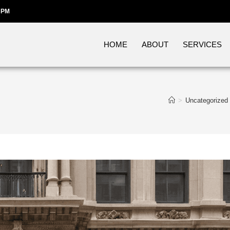
 PM
HOME
ABOUT
SERVICES
>
Uncategorized