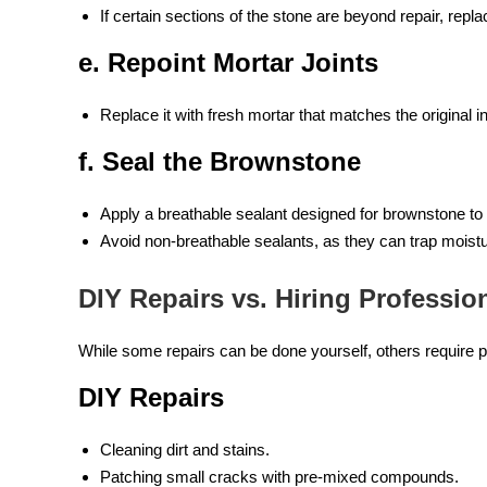
If certain sections of the stone are beyond repair, rep
e. Repoint Mortar Joints
Replace it with fresh mortar that matches the original
f. Seal the Brownstone
Apply a breathable sealant designed for brownstone to 
Avoid non-breathable sealants, as they can trap moist
DIY Repairs vs. Hiring Professio
While some repairs can be done yourself, others require p
DIY Repairs
Cleaning dirt and stains.
Patching small cracks with pre-mixed compounds.