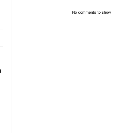
No comments to show.
d