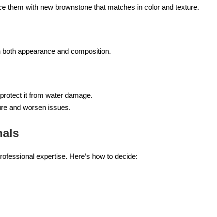
lace them with new brownstone that matches in color and texture.
 in both appearance and composition.
protect it from water damage.
ure and worsen issues.
nals
rofessional expertise. Here’s how to decide: