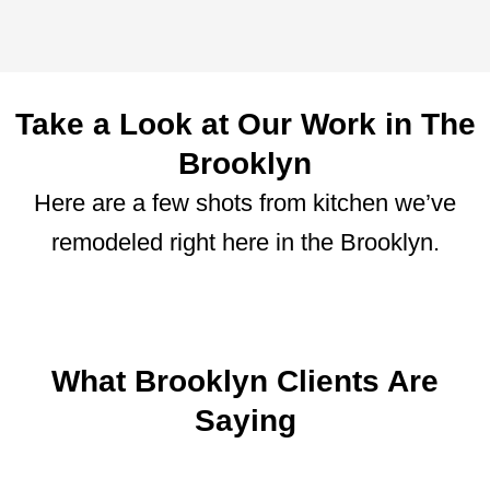
Take a Look at Our Work in The
Brooklyn
Here are a few shots from kitchen we’ve
remodeled right here in the Brooklyn.
What Brooklyn Clients Are
Saying