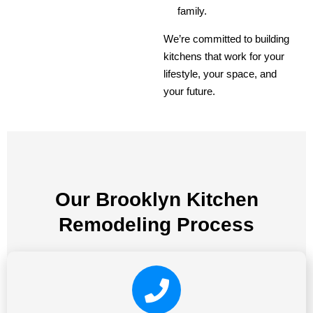
family.
We’re committed to building
kitchens that work for your
lifestyle, your space, and
your future.
Our Brooklyn Kitchen
Remodeling Process