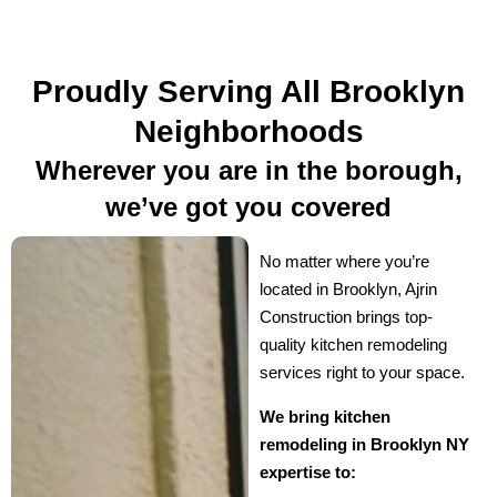
Proudly Serving All Brooklyn
Neighborhoods
Wherever you are in the borough,
we’ve got you covered
No matter where you’re
located in Brooklyn, Ajrin
Construction brings top-
quality kitchen remodeling
services right to your space.
We bring kitchen
remodeling in Brooklyn NY
expertise to: