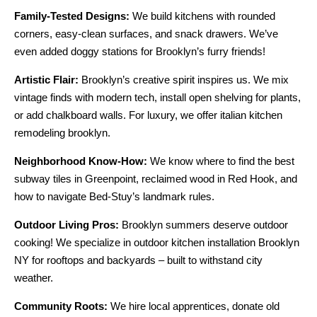
Family-Tested Designs:
We build kitchens with rounded
corners, easy-clean surfaces, and snack drawers. We’ve
even added doggy stations for Brooklyn’s furry friends!
Artistic Flair:
Brooklyn’s creative spirit inspires us. We mix
vintage finds with modern tech, install open shelving for plants,
or add chalkboard walls. For luxury, we offer italian kitchen
remodeling brooklyn.
Neighborhood Know-How:
We know where to find the best
subway tiles in Greenpoint, reclaimed wood in Red Hook, and
how to navigate Bed-Stuy’s landmark rules.
Outdoor Living Pros:
Brooklyn summers deserve outdoor
cooking! We specialize in outdoor kitchen installation Brooklyn
NY for rooftops and backyards – built to withstand city
weather.
Community Roots:
We hire local apprentices, donate old