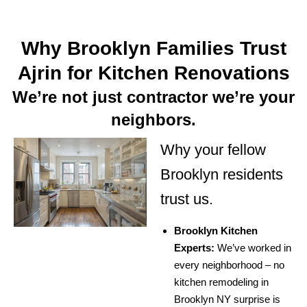
Why Brooklyn Families Trust
Ajrin for Kitchen Renovations
We’re not just contractor we’re your
neighbors.
Why your fellow
Brooklyn residents
trust us.
Brooklyn Kitchen
Experts:
We’ve worked in
every neighborhood – no
kitchen remodeling in
Brooklyn NY surprise is