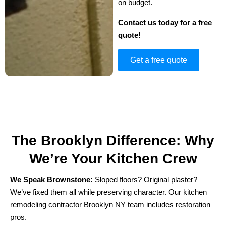
on budget.
Contact us today for a free
quote!
Get a free quote
The Brooklyn Difference: Why
We’re Your Kitchen Crew
We Speak Brownstone:
Sloped floors? Original plaster?
We’ve fixed them all while preserving character. Our kitchen
remodeling contractor Brooklyn NY team includes restoration
pros.