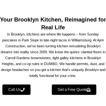
Your Brooklyn Kitchen, Reimagined for
Real Life
In Brooklyn, kitchens are where life happens – from Sunday
pancakes in Park Slope to late-night tacos in Williamsburg. At Ajrin
Construction, we’ve been turning kitchen remodeling Brooklyn
dreams into reality since 2009. We know the quirks: slanted floors in
Carroll Gardens brownstones, tight galley kitchens in Brooklyn
Heights, and co-op rules in DUMBO. We handle permits, dust, and
design headaches so you get a kitchen that’s uniquely Brooklyn and
totally functional for your crew.
Call Us
Get a Free Quote