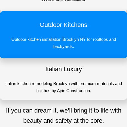
Outdoor Kitchens
Outdoor kitchen installation Brooklyn NY for rooftops and
backyards.
Italian Luxury
Italian kitchen remodeling Brooklyn with premium materials and
finishes by Ajrin Construction.
If you can dream it, we’ll bring it to life with
beauty and safety at the core.