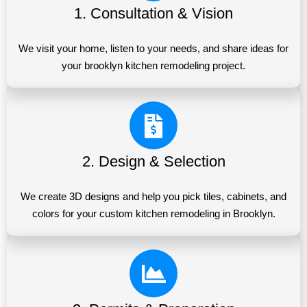
1. Consultation & Vision
We visit your home, listen to your needs, and share ideas for
your brooklyn kitchen remodeling project.
2. Design & Selection
We create 3D designs and help you pick tiles, cabinets, and
colors for your custom kitchen remodeling in Brooklyn.