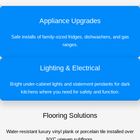
Appliance Upgrades
Safe installs of family-sized fridges, dishwashers, and gas
ranges.
Lighting & Electrical
Bright under-cabinet lights and statement pendants for dark
kitchens where you need for safety and function.
Flooring Solutions
Water-resistant luxury vinyl plank or porcelain tile installed over
NYC uneven subfloors.