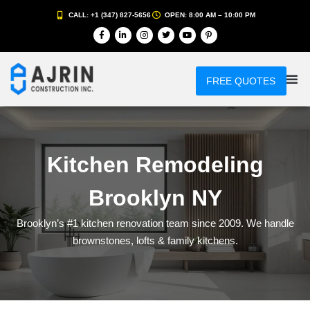
CALL: +1 (347) 827-5656
OPEN: 8:00 AM – 10:00 PM
FREE QUOTES
Kitchen Remodeling
Brooklyn NY
Brooklyn’s #1 kitchen renovation team since 2009. We handle
brownstones, lofts & family kitchens.