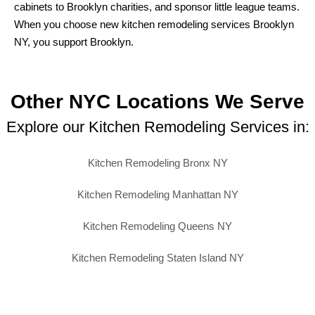
cabinets to Brooklyn charities, and sponsor little league teams.
When you choose new kitchen remodeling services Brooklyn
NY, you support Brooklyn.
Other NYC Locations We Serve
Explore our Kitchen Remodeling Services in:
Kitchen Remodeling Bronx NY
Kitchen Remodeling Manhattan NY
Kitchen Remodeling Queens NY
Kitchen Remodeling Staten Island NY