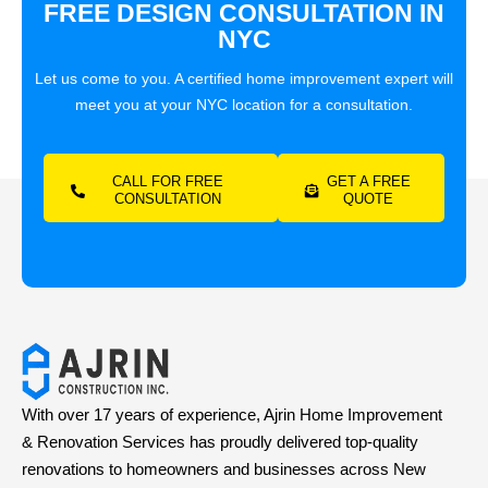
FREE DESIGN CONSULTATION IN
NYC
Let us come to you. A certified home improvement expert will
meet you at your NYC location for a consultation.
CALL FOR FREE
GET A FREE
CONSULTATION
QUOTE
With over 17 years of experience, Ajrin Home Improvement
& Renovation Services has proudly delivered top-quality
renovations to homeowners and businesses across New