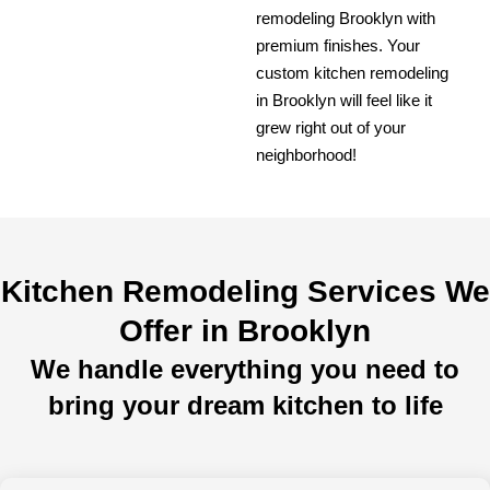
remodeling Brooklyn with
premium finishes. Your
custom kitchen remodeling
in Brooklyn will feel like it
grew right out of your
neighborhood!
Kitchen Remodeling Services We
Offer in Brooklyn
We handle everything you need to
bring your dream kitchen to life