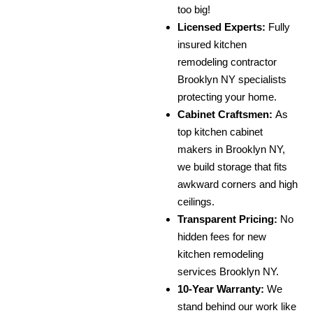
too big!
Licensed Experts:
Fully
insured kitchen
remodeling contractor
Brooklyn NY specialists
protecting your home.
Cabinet Craftsmen:
As
top kitchen cabinet
makers in Brooklyn NY,
we build storage that fits
awkward corners and high
ceilings.
Transparent Pricing:
No
hidden fees for new
kitchen remodeling
services Brooklyn NY.
10-Year Warranty:
We
stand behind our work like