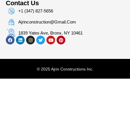
Contact Us
+1 (347) 827-5656
Ajrinconstruction@gmail.com
1839 Yates Ave, Bronx, NY 10461
© 2025 Ajrin Constructions Inc.