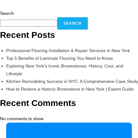
Search
SEARCH
Recent Posts
Professional Flooring Installation & Repair Services in New York
Top 5 Benefits of Laminate Flooring You Need to Know
Exploring New York’s Iconic Brownstones: History, Cost, and
Lifestyle
Kitchen Remodeling Success in NYC: A Comprehensive Case Study
How to Restore a Historic Brownstone in New York | Expert Guide
Recent Comments
No comments to show.