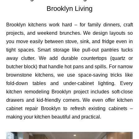
Brooklyn Living
Brooklyn kitchens work hard – for family dinners, craft
projects, and weekend brunches. We design layouts so
you move easily between stove, sink, and fridge even in
tight spaces. Smart storage like pull-out pantries tucks
away clutter. We add durable countertops (quartz or
butcher block) that handle hot pans and spills. For narrow
brownstone kitchens, we use space-saving tricks like
fold-down tables and under-cabinet lighting. Every
kitchen remodeling Brooklyn project includes soft-close
drawers and kid-friendly corners. We even offer kitchen
cabinet repair Brooklyn to refresh existing cabinets –
making your kitchen beautiful and practical.