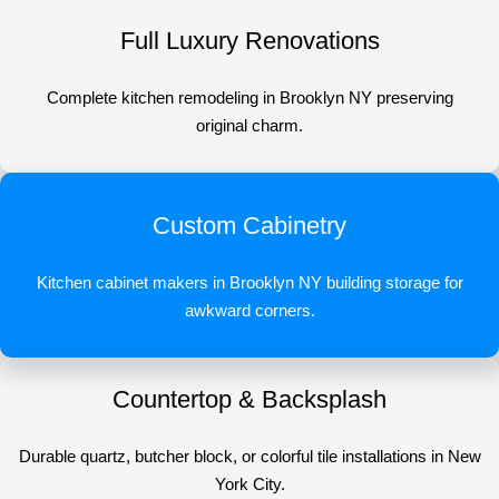
Full Luxury Renovations
Complete kitchen remodeling in Brooklyn NY preserving
original charm.
Custom Cabinetry
Kitchen cabinet makers in Brooklyn NY building storage for
awkward corners.
Countertop & Backsplash
Durable quartz, butcher block, or colorful tile installations in New
York City.