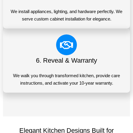
We install appliances, lighting, and hardware perfectly. We
serve custom cabinet installation for elegance.
6. Reveal & Warranty
We walk you through transformed kitchen, provide care
instructions, and activate your 10-year warranty.
Elegant Kitchen Designs Built for