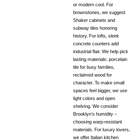
or modern cool. For
brownstones, we suggest
Shaker cabinets and
subway tiles honoring
history. For lofts, sleek
concrete counters add
industrial flair. We help pick
lasting materials: porcelain
tile for busy families,
reclaimed wood for
character. To make small
spaces feel bigger, we use
light colors and open
shelving. We consider
Brooklyn’s humidity –
choosing warp-resistant
materials. For luxury lovers,
we offer Italian kitchen