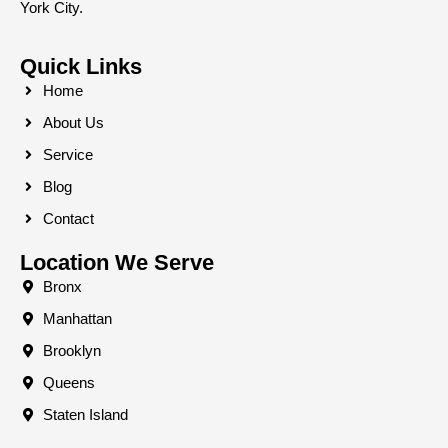
York City.
Quick Links
Home
About Us
Service
Blog
Contact
Location We Serve
Bronx
Manhattan
Brooklyn
Queens
Staten Island