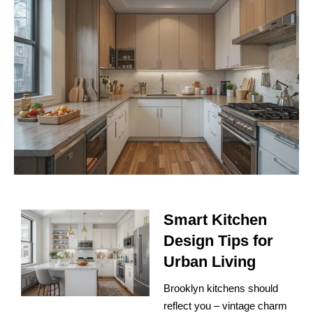
Smart Kitchen
Design Tips for
Urban Living
Brooklyn kitchens should
reflect you – vintage charm