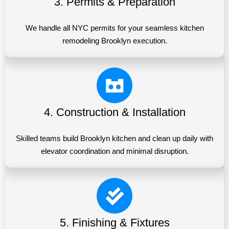
3. Permits & Preparation
We handle all NYC permits for your seamless kitchen
remodeling Brooklyn execution.
4. Construction & Installation
Skilled teams build Brooklyn kitchen and clean up daily with
elevator coordination and minimal disruption.
5. Finishing & Fixtures