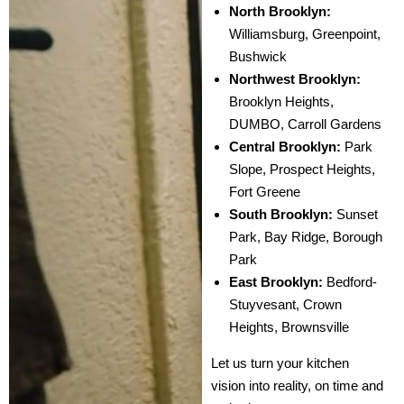
North Brooklyn:
Williamsburg, Greenpoint,
Bushwick
Northwest Brooklyn:
Brooklyn Heights,
DUMBO, Carroll Gardens
Central Brooklyn:
Park
Slope, Prospect Heights,
Fort Greene
South Brooklyn:
Sunset
Park, Bay Ridge, Borough
Park
East Brooklyn:
Bedford-
Stuyvesant, Crown
Heights, Brownsville
Let us turn your kitchen
vision into reality, on time and